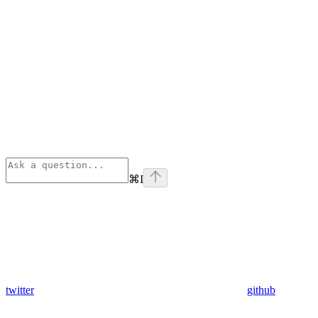
⌘
I
twitter
github