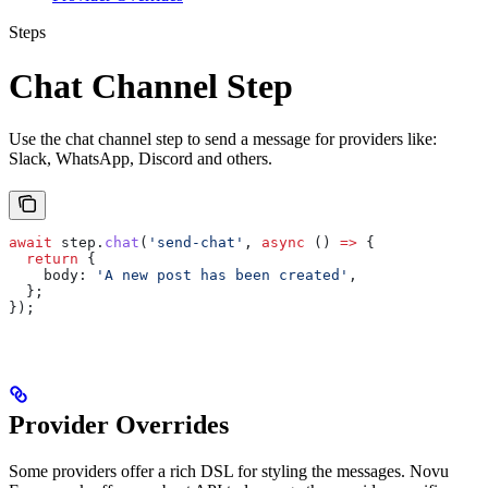
Steps
Chat Channel Step
Use the chat channel step to send a message for providers like:
Slack, WhatsApp, Discord and others.
await
 step
.
chat
(
'send-chat'
, 
async
 () 
=>
 {
  return
 {
    body:
 'A new post has been created'
,
  };
});
Provider Overrides
Some providers offer a rich DSL for styling the messages. Novu