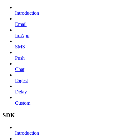
Introduction
Email
In-App
SMS
Push
Chat
Digest
Delay
Custom
SDK
Introduction