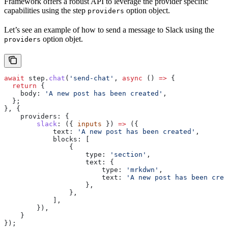
Framework offers a robust API to leverage the provider specific
capabilities using the step
option object.
providers
Let’s see an example of how to send a message to Slack using the
option objet.
providers
await
 step
.
chat
(
'send-chat'
, 
async
 () 
=>
 {
  return
 {
    body:
 'A new post has been created'
,
  };
}, {
    providers:
 {
        slack
:
 ({ 
inputs
 }) 
=>
 ({
            text:
 'A new post has been created'
,
            blocks:
 [
                {
                    type:
 'section'
,
                    text:
 {
                        type:
 'mrkdwn'
,
                        text:
 'A new post has been crea
                    },
                },
            ],
        }),
    }
});