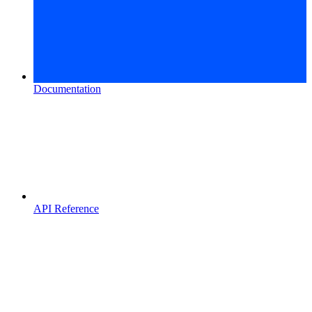
Documentation
API Reference