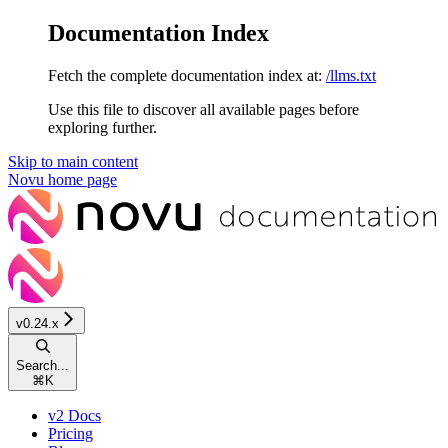
Documentation Index
Fetch the complete documentation index at:
/llms.txt
Use this file to discover all available pages before
exploring further.
Skip to main content
Novu
home page
v0.24.x
Search...
⌘
K
v2 Docs
Pricing