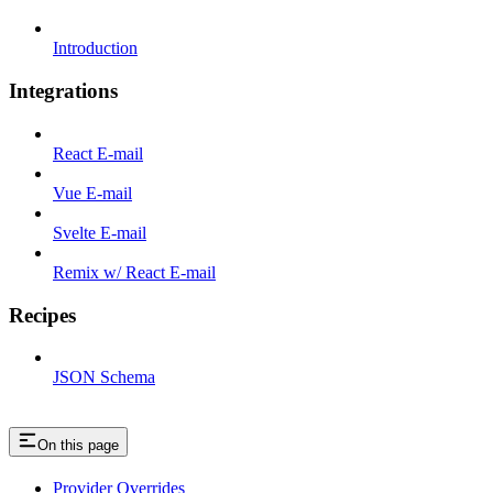
Introduction
Integrations
React E-mail
Vue E-mail
Svelte E-mail
Remix w/ React E-mail
Recipes
JSON Schema
On this page
Provider Overrides