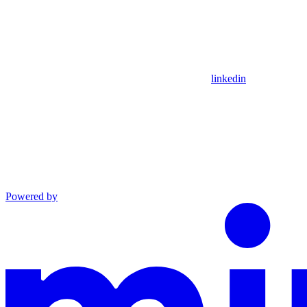
linkedin
Powered by