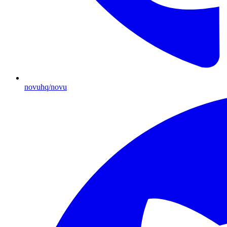
novuhq/novu