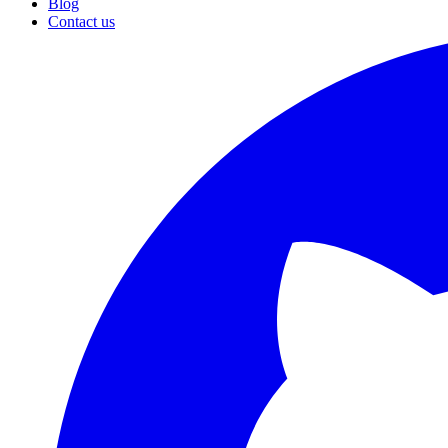
Blog
Contact us