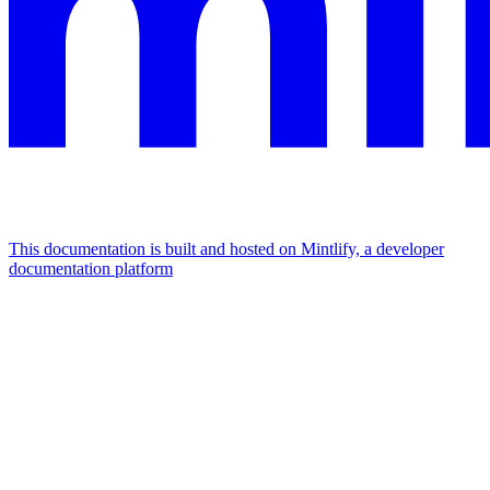
This documentation is built and hosted on Mintlify, a developer
documentation platform