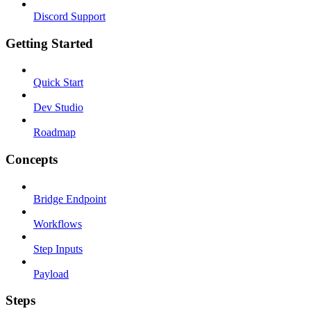
Discord Support
Getting Started
Quick Start
Dev Studio
Roadmap
Concepts
Bridge Endpoint
Workflows
Step Inputs
Payload
Steps