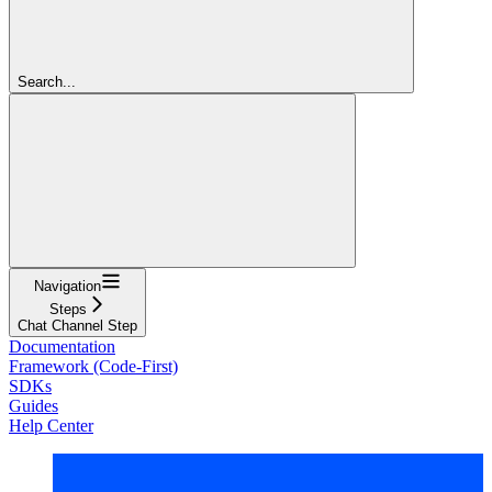
Search...
Navigation
Steps
Chat Channel Step
Documentation
Framework (Code-First)
SDKs
Guides
Help Center