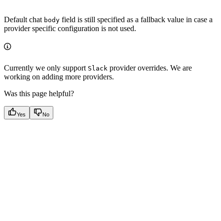
Default chat
field is still specified as a fallback value in case a
body
provider specific configuration is not used.
Currently we only support
provider overrides. We are
Slack
working on adding more providers.
Was this page helpful?
Yes
No