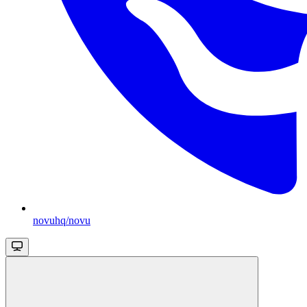
novuhq/novu