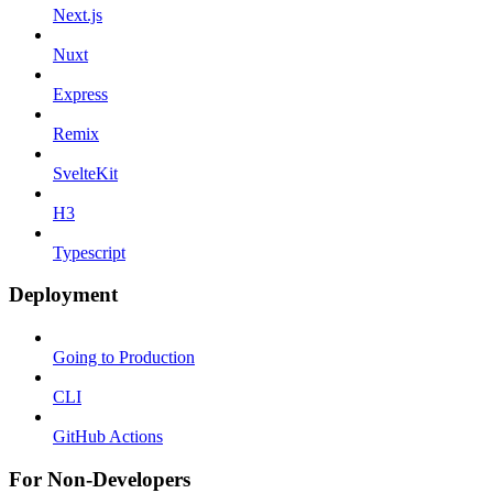
Next.js
Nuxt
Express
Remix
SvelteKit
H3
Typescript
Deployment
Going to Production
CLI
GitHub Actions
For Non-Developers