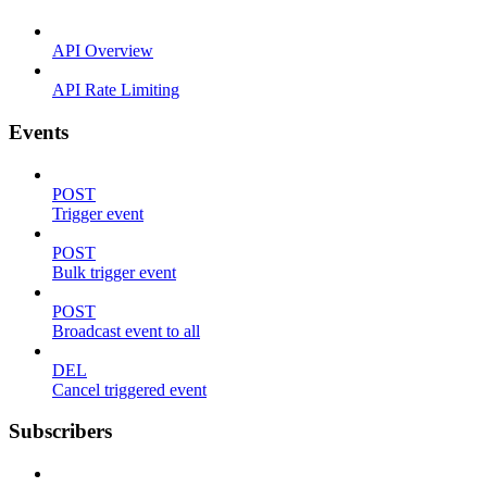
API Overview
API Rate Limiting
Events
POST
Trigger event
POST
Bulk trigger event
POST
Broadcast event to all
DEL
Cancel triggered event
Subscribers