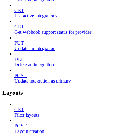
GET
List active integrations
GET
Get webhook support status for provider
PUT
Update an integration
DEL
Delete an integration
POST
Update integration as primary
Layouts
GET
Filter layouts
POST
Layout creation