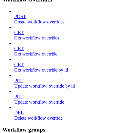
POST
Create workflow overrides
GET
Get workflow overrides
GET
Get workflow override
GET
Get workflow override by id
PUT
Update workflow override by id
PUT
Update workflow override
DEL
Delete workflow override
Workflow groups