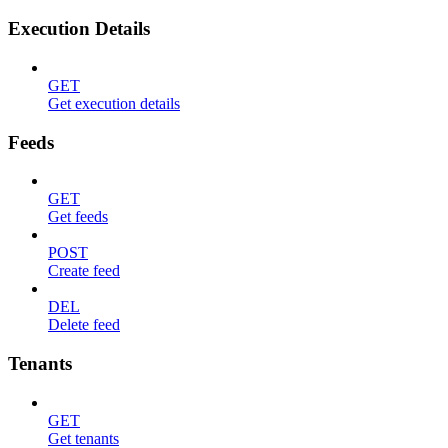
Execution Details
GET
Get execution details
Feeds
GET
Get feeds
POST
Create feed
DEL
Delete feed
Tenants
GET
Get tenants