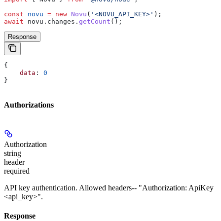
const
 novu
 =
 new
 Novu
(
'<NOVU_API_KEY>'
);
await
 novu
.
changes
.
getCount
();
Response
{
    data
: 
0
}
Authorizations
Authorization
string
header
required
API key authentication. Allowed headers-- "Authorization: ApiKey
<api_key>".
Response