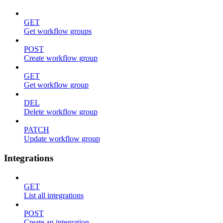
GET
Get workflow groups
POST
Create workflow group
GET
Get workflow group
DEL
Delete workflow group
PATCH
Update workflow group
Integrations
GET
List all integrations
POST
Create an integration