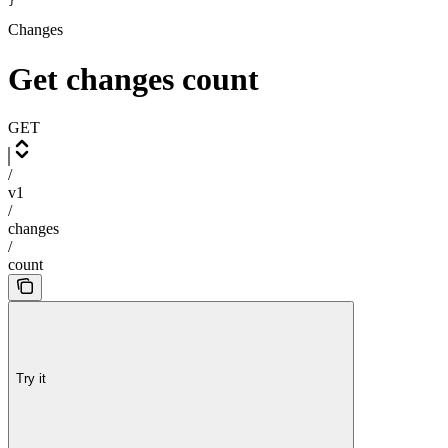
}
Changes
Get changes count
GET
/
v1
/
changes
/
count
Try it