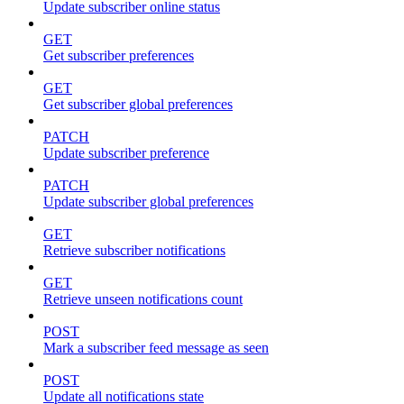
Update subscriber online status
GET
Get subscriber preferences
GET
Get subscriber global preferences
PATCH
Update subscriber preference
PATCH
Update subscriber global preferences
GET
Retrieve subscriber notifications
GET
Retrieve unseen notifications count
POST
Mark a subscriber feed message as seen
POST
Update all notifications state