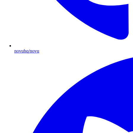
novuhq/novu