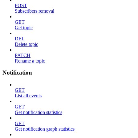
POST
Subscribers removal
GET
Get topic
DEL
Delete topic
PATCH
Rename a topic
Notification
GET
List all events
GET
Get notification statistics
GET
Get notification graph statistics