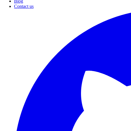
Blog
Contact us