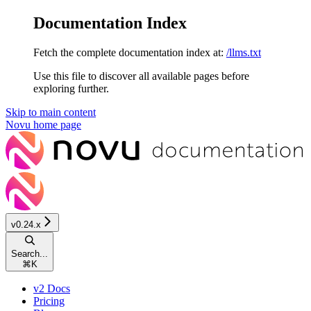
Documentation Index
Fetch the complete documentation index at:
/llms.txt
Use this file to discover all available pages before
exploring further.
Skip to main content
Novu
home page
v0.24.x
Search...
⌘
K
v2 Docs
Pricing