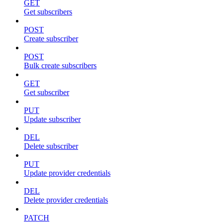
GET
Get subscribers
POST
Create subscriber
POST
Bulk create subscribers
GET
Get subscriber
PUT
Update subscriber
DEL
Delete subscriber
PUT
Update provider credentials
DEL
Delete provider credentials
PATCH