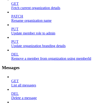
GET
Fetch current organization details
PATCH
Rename organization name
PUT
Update member role to admin
PUT
Update organization branding details
DEL
Remove a member from organization using memberId
Messages
GET
List all messages
DEL
Delete a message