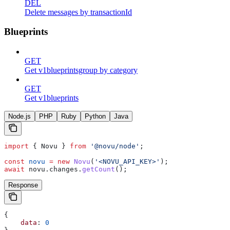
DEL
Delete messages by transactionId
Blueprints
GET
Get v1blueprintsgroup by category
GET
Get v1blueprints
Node.js
PHP
Ruby
Python
Java
import
 { 
Novu
 } 
from
 '@novu/node'
;
const
 novu
 =
 new
 Novu
(
'<NOVU_API_KEY>'
);
await
 novu
.
changes
.
getCount
();
Response
{
    data
: 
0