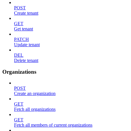
POST
Create tenant
GET
Get tenant
PATCH
Update tenant
DEL
Delete tenant
Organizations
POST
Create an organization
GET
Fetch all organizations
GET
Fetch all members of current organizations