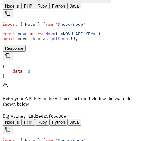
Node.js
PHP
Ruby
Python
Java
import
 { 
Novu
 } 
from
 '@novu/node'
;
const
 novu
 =
 new
 Novu
(
'<NOVU_API_KEY>'
);
await
 novu
.
changes
.
getCount
();
Response
{
    data
: 
0
}
Enter your API key in the
field like the example
Authorization
shown below:
E.g
ApiKey 18d2e625f05d80e
Node.js
PHP
Ruby
Python
Java
import
 { 
Novu
 } 
from
 '@novu/node'
;