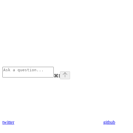
⌘
I
twitter
github