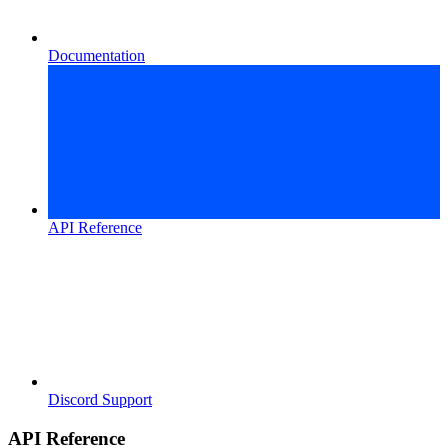
Documentation
API Reference
Discord Support
API Reference