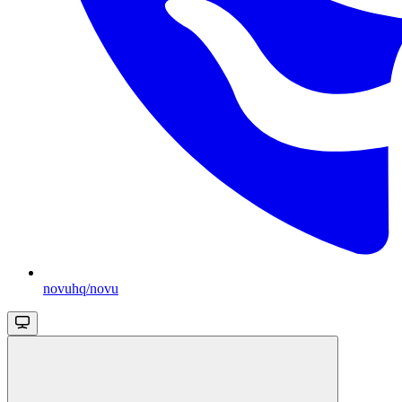
novuhq/novu