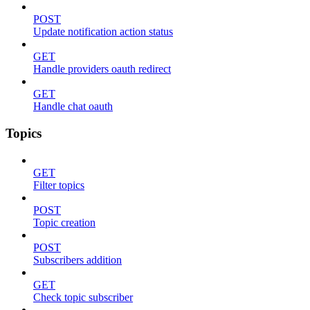
POST
Update notification action status
GET
Handle providers oauth redirect
GET
Handle chat oauth
Topics
GET
Filter topics
POST
Topic creation
POST
Subscribers addition
GET
Check topic subscriber