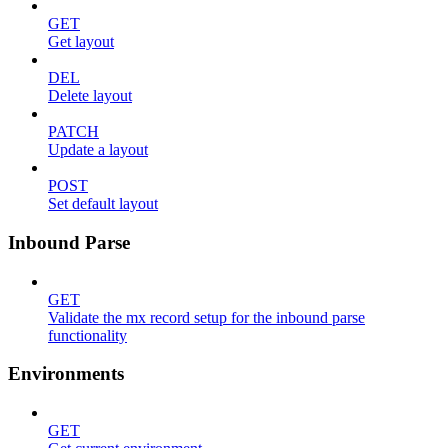
GET
Get layout
DEL
Delete layout
PATCH
Update a layout
POST
Set default layout
Inbound Parse
GET
Validate the mx record setup for the inbound parse
functionality
Environments
GET