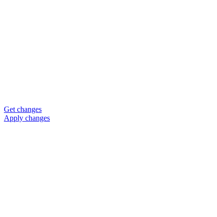
Get changes
Apply changes