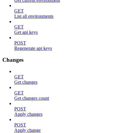
Get current environment
GET
List all environments
GET
Get api keys
POST
Regenerate api keys
Changes
GET
Get changes
GET
Get changes count
POST
Apply changes
POST
Apply change