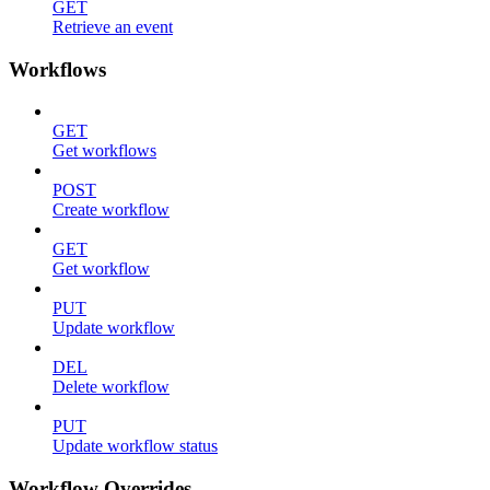
GET
Retrieve an event
Workflows
GET
Get workflows
POST
Create workflow
GET
Get workflow
PUT
Update workflow
DEL
Delete workflow
PUT
Update workflow status
Workflow Overrides