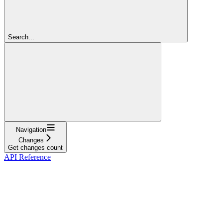
Search...
Navigation
Changes
Get changes count
API Reference