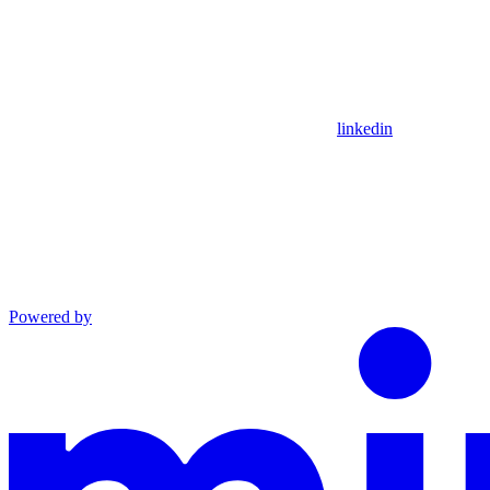
linkedin
Powered by