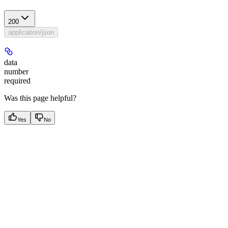
200
application/json
data
number
required
Was this page helpful?
Yes
No