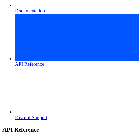
Documentation
API Reference
Discord Support
API Reference