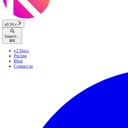
v0.24.x
Search...
⌘
K
v2 Docs
Pricing
Blog
Contact us