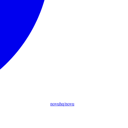
novuhq/novu