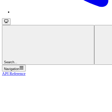
Search...
Navigation
API Reference