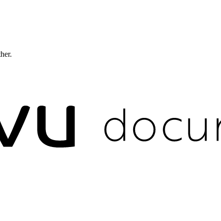
ther.