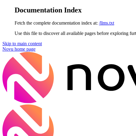
Documentation Index
Fetch the complete documentation index at:
/llms.txt
Use this file to discover all available pages before exploring fur
Skip to main content
Novu
home page