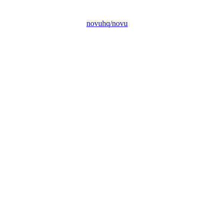
novuhq/novu