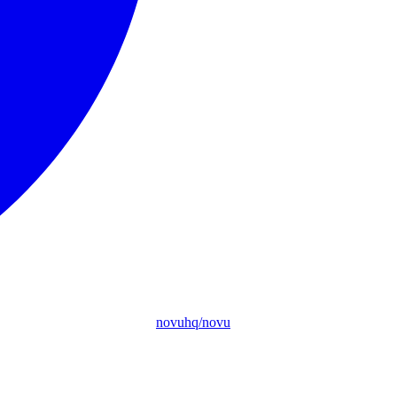
novuhq/novu