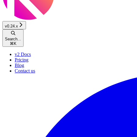
v0.24.x
Search...
⌘
K
v2 Docs
Pricing
Blog
Contact us