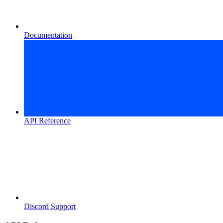
Documentation
API Reference
Discord Support