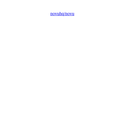
novuhq/novu