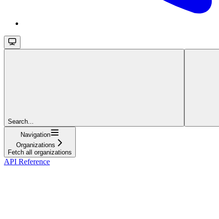
Search...
Navigation
Organizations
Fetch all organizations
API Reference