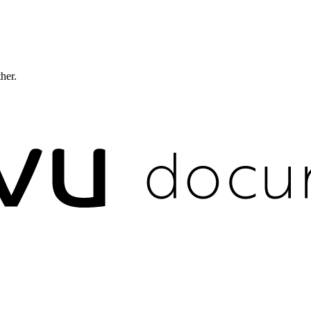
ther.