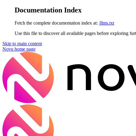
Documentation Index
Fetch the complete documentation index at:
/llms.txt
Use this file to discover all available pages before exploring fur
Skip to main content
Novu
home page