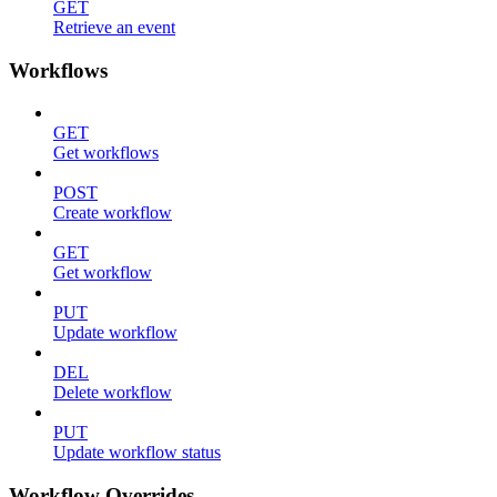
GET
Retrieve an event
Workflows
GET
Get workflows
POST
Create workflow
GET
Get workflow
PUT
Update workflow
DEL
Delete workflow
PUT
Update workflow status
Workflow Overrides