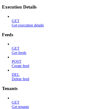
Execution Details
GET
Get execution details
Feeds
GET
Get feeds
POST
Create feed
DEL
Delete feed
Tenants
GET
Get tenants