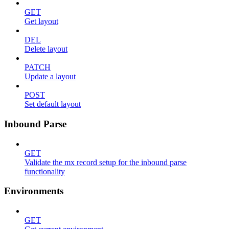
GET
Get layout
DEL
Delete layout
PATCH
Update a layout
POST
Set default layout
Inbound Parse
GET
Validate the mx record setup for the inbound parse
functionality
Environments
GET