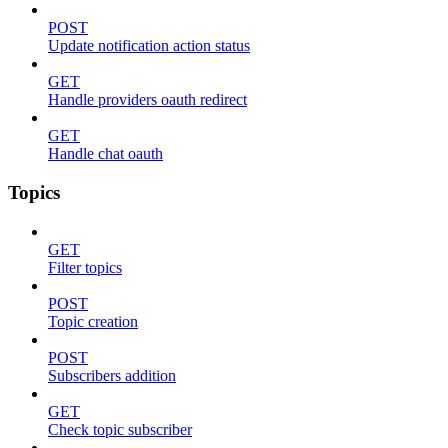
POST
Update notification action status
GET
Handle providers oauth redirect
GET
Handle chat oauth
Topics
GET
Filter topics
POST
Topic creation
POST
Subscribers addition
GET
Check topic subscriber