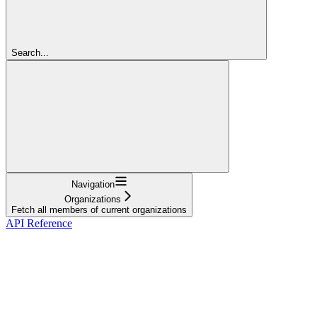
Search...
Navigation
Organizations
Fetch all members of current organizations
API Reference