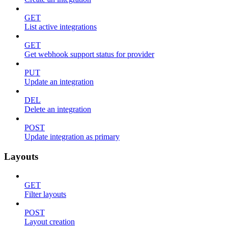
GET
List active integrations
GET
Get webhook support status for provider
PUT
Update an integration
DEL
Delete an integration
POST
Update integration as primary
Layouts
GET
Filter layouts
POST
Layout creation