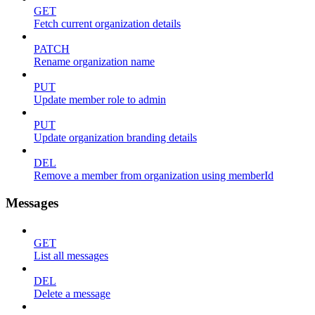
GET
Fetch current organization details
PATCH
Rename organization name
PUT
Update member role to admin
PUT
Update organization branding details
DEL
Remove a member from organization using memberId
Messages
GET
List all messages
DEL
Delete a message