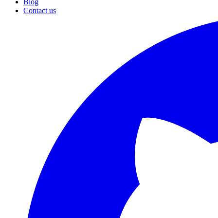
Blog
Contact us