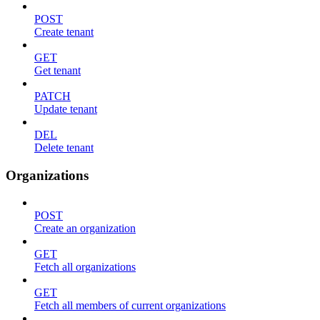
POST
Create tenant
GET
Get tenant
PATCH
Update tenant
DEL
Delete tenant
Organizations
POST
Create an organization
GET
Fetch all organizations
GET
Fetch all members of current organizations