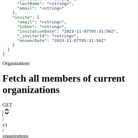
      "lastName"
: 
"<string>"
,
      "email"
: 
"<string>"
    },
    "invite"
: {
      "email"
: 
"<string>"
,
      "token"
: 
"<string>"
,
      "invitationDate"
: 
"2023-11-07T05:31:56Z"
,
      "_inviterId"
: 
"<string>"
,
      "answerDate"
: 
"2023-11-07T05:31:56Z"
    }
  }
]
Organizations
Fetch all members of current
organizations
GET
/
v1
/
organizations