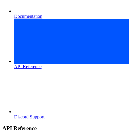
Documentation
API Reference
Discord Support
API Reference