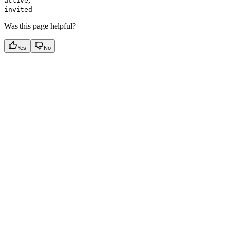
active
invited
Was this page helpful?
Yes
No