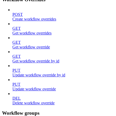
POST
Create workflow overrides
GET
Get workflow overrides
GET
Get workflow override
GET
Get workflow override by id
PUT
Update workflow override by id
PUT
Update workflow override
DEL
Delete workflow override
Workflow groups