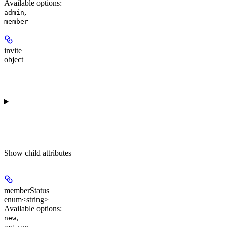
Available options
:
,
admin
member
invite
object
Show
child attributes
memberStatus
enum<string>
Available options
:
,
new
,