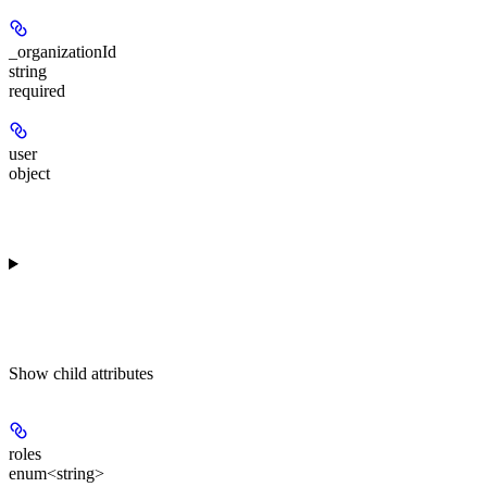
_organizationId
string
required
user
object
Show
child attributes
roles
enum<string>