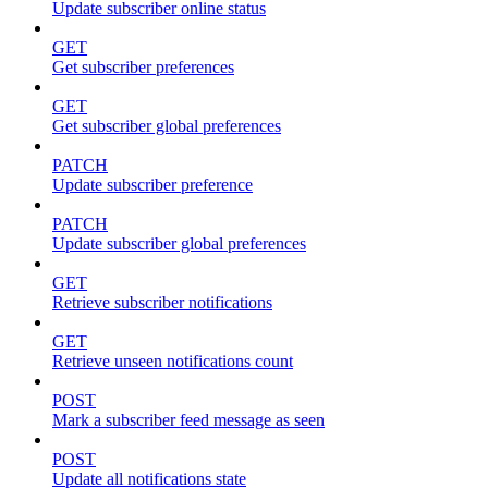
Update subscriber online status
GET
Get subscriber preferences
GET
Get subscriber global preferences
PATCH
Update subscriber preference
PATCH
Update subscriber global preferences
GET
Retrieve subscriber notifications
GET
Retrieve unseen notifications count
POST
Mark a subscriber feed message as seen
POST
Update all notifications state