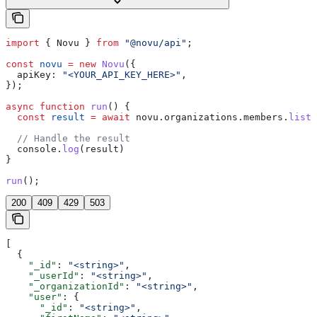
import
 { 
Novu
 } 
from
 "@novu/api"
;
const
 novu
 =
 new
 Novu
({
  apiKey:
 "<YOUR_API_KEY_HERE>"
,
});
async
 function
 run
() {
  const
 result
 =
 await
 novu
.
organizations
.
members
.
list
(
  // Handle the result
  console
.
log
(
result
)
}
run
();
200
409
429
503
[
  {
    "_id"
: 
"<string>"
,
    "_userId"
: 
"<string>"
,
    "_organizationId"
: 
"<string>"
,
    "user"
: {
      "_id"
: 
"<string>"
,