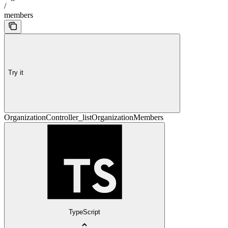
/
members
Try it
OrganizationController_listOrganizationMembers
TypeScript