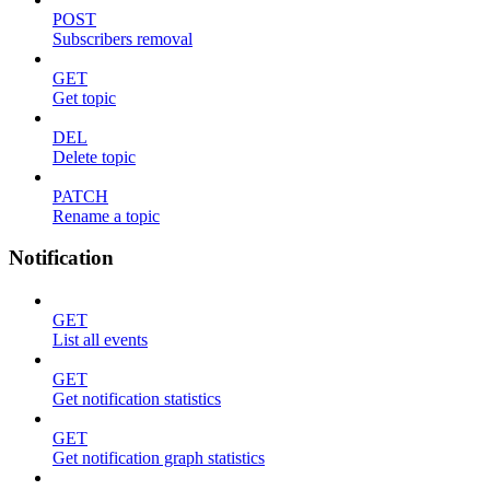
POST
Subscribers removal
GET
Get topic
DEL
Delete topic
PATCH
Rename a topic
Notification
GET
List all events
GET
Get notification statistics
GET
Get notification graph statistics