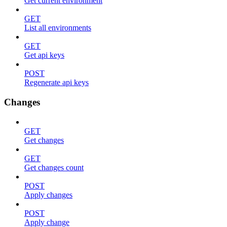
Get current environment
GET
List all environments
GET
Get api keys
POST
Regenerate api keys
Changes
GET
Get changes
GET
Get changes count
POST
Apply changes
POST
Apply change