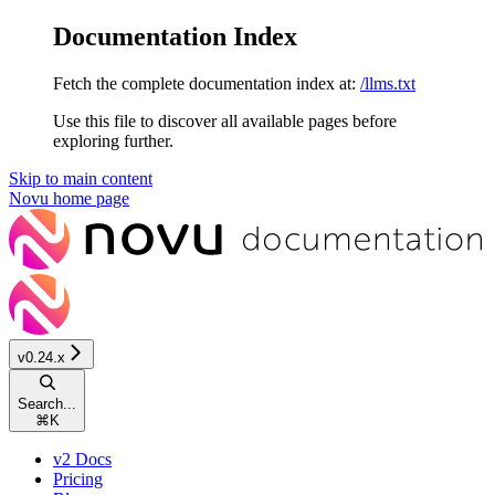
Documentation Index
Fetch the complete documentation index at:
/llms.txt
Use this file to discover all available pages before
exploring further.
Skip to main content
Novu
home page
v0.24.x
Search...
⌘
K
v2 Docs
Pricing