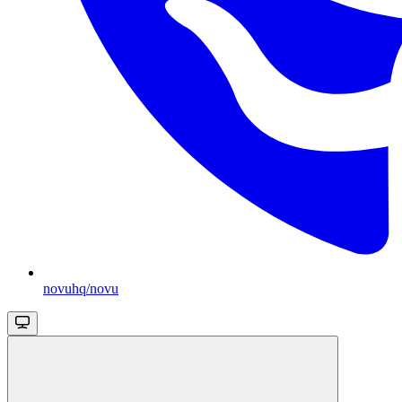
novuhq/novu