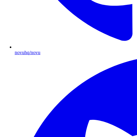
novuhq/novu