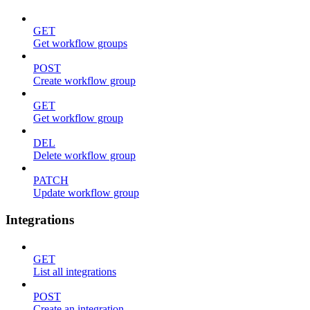
GET
Get workflow groups
POST
Create workflow group
GET
Get workflow group
DEL
Delete workflow group
PATCH
Update workflow group
Integrations
GET
List all integrations
POST
Create an integration