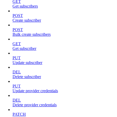
GET
Get subscribers
POST
Create subscriber
POST
Bulk create subscribers
GET
Get subscriber
PUT
Update subscriber
DEL
Delete subscriber
PUT
Update provider credentials
DEL
Delete provider credentials
PATCH