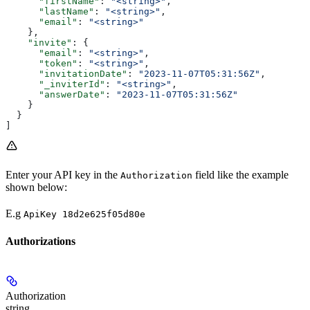
      "firstName"
: 
"<string>"
,
      "lastName"
: 
"<string>"
,
      "email"
: 
"<string>"
    },
    "invite"
: {
      "email"
: 
"<string>"
,
      "token"
: 
"<string>"
,
      "invitationDate"
: 
"2023-11-07T05:31:56Z"
,
      "_inviterId"
: 
"<string>"
,
      "answerDate"
: 
"2023-11-07T05:31:56Z"
    }
  }
]
Enter your API key in the
field like the example
Authorization
shown below:
E.g
ApiKey 18d2e625f05d80e
Authorizations
Authorization
string