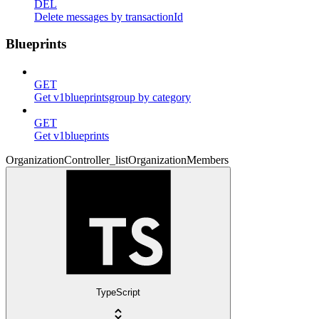
DEL
Delete messages by transactionId
Blueprints
GET
Get v1blueprintsgroup by category
GET
Get v1blueprints
OrganizationController_listOrganizationMembers
TypeScript