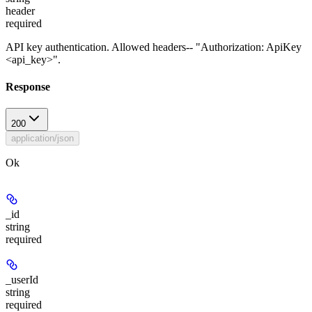
header
required
API key authentication. Allowed headers-- "Authorization: ApiKey
<api_key>".
Response
200
application/json
Ok
_id
string
required
_userId
string
required