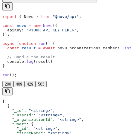
import
 { 
Novu
 } 
from
 "@novu/api"
;
const
 novu
 =
 new
 Novu
({
  apiKey:
 "<YOUR_API_KEY_HERE>"
,
});
async
 function
 run
() {
  const
 result
 =
 await
 novu
.
organizations
.
members
.
list
(
  // Handle the result
  console
.
log
(
result
)
}
run
();
200
409
429
503
[
  {
    "_id"
: 
"<string>"
,
    "_userId"
: 
"<string>"
,
    "_organizationId"
: 
"<string>"
,
    "user"
: {
      "_id"
: 
"<string>"
,
      "firstName"
: 
"<string>"
,