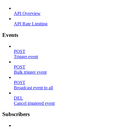
API Overview
API Rate Limiting
Events
POST
Trigger event
POST
Bulk trigger event
POST
Broadcast event to all
DEL
Cancel triggered event
Subscribers