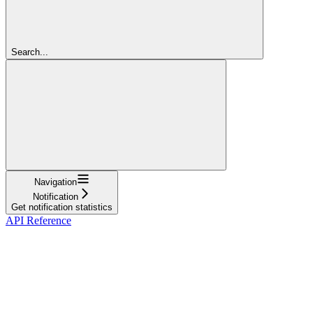
Search...
Navigation
Notification
Get notification statistics
API Reference