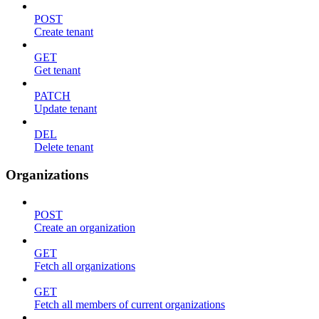
POST
Create tenant
GET
Get tenant
PATCH
Update tenant
DEL
Delete tenant
Organizations
POST
Create an organization
GET
Fetch all organizations
GET
Fetch all members of current organizations