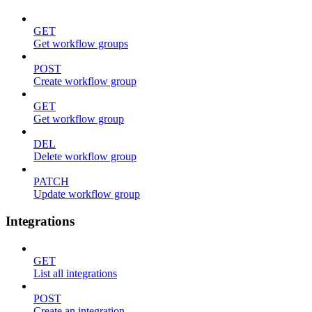
GET
Get workflow groups
POST
Create workflow group
GET
Get workflow group
DEL
Delete workflow group
PATCH
Update workflow group
Integrations
GET
List all integrations
POST
Create an integration