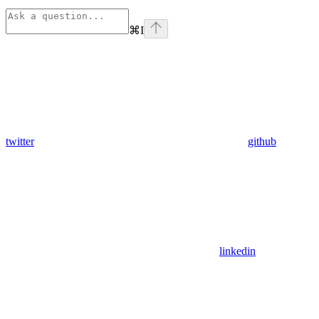
⌘
I
twitter
github
linkedin