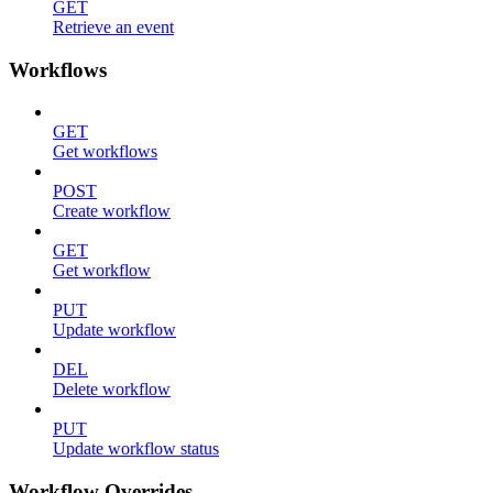
GET
Retrieve an event
Workflows
GET
Get workflows
POST
Create workflow
GET
Get workflow
PUT
Update workflow
DEL
Delete workflow
PUT
Update workflow status
Workflow Overrides