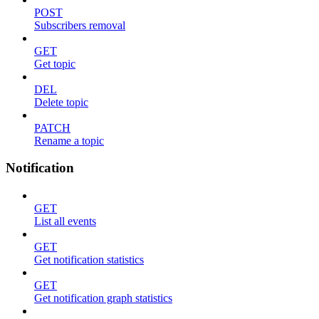
POST
Subscribers removal
GET
Get topic
DEL
Delete topic
PATCH
Rename a topic
Notification
GET
List all events
GET
Get notification statistics
GET
Get notification graph statistics