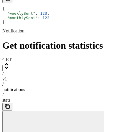
{
  "weeklySent"
: 
123
,
  "monthlySent"
: 
123
}
Notification
Get notification statistics
GET
/
v1
/
notifications
/
stats