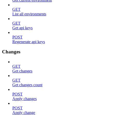
Get current environment
GET
List all environments
GET
Get api keys
POST
Regenerate api keys
Changes
GET
Get changes
GET
Get changes count
POST
Apply changes
POST
Apply change