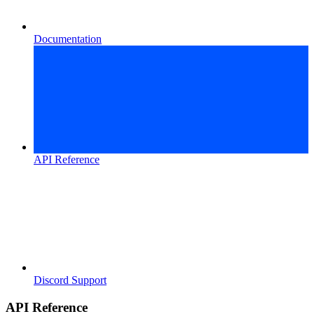
Documentation
API Reference
Discord Support
API Reference