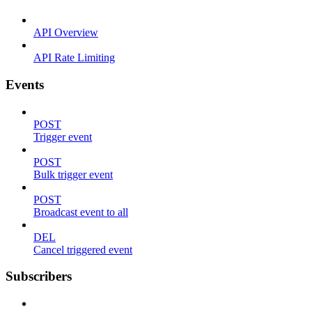
API Overview
API Rate Limiting
Events
POST
Trigger event
POST
Bulk trigger event
POST
Broadcast event to all
DEL
Cancel triggered event
Subscribers