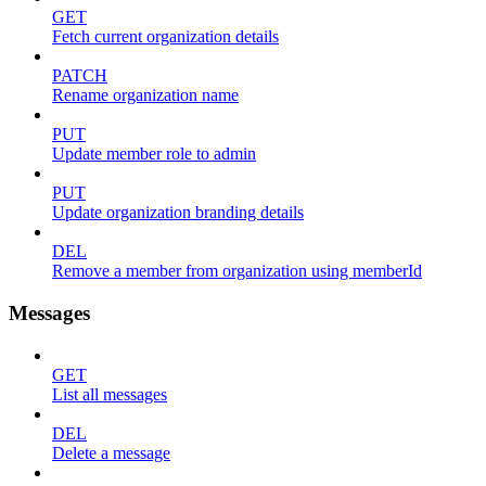
GET
Fetch current organization details
PATCH
Rename organization name
PUT
Update member role to admin
PUT
Update organization branding details
DEL
Remove a member from organization using memberId
Messages
GET
List all messages
DEL
Delete a message