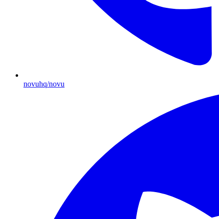
novuhq/novu