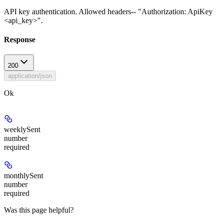
API key authentication. Allowed headers-- "Authorization: ApiKey
<api_key>".
Response
200
application/json
Ok
weeklySent
number
required
monthlySent
number
required
Was this page helpful?