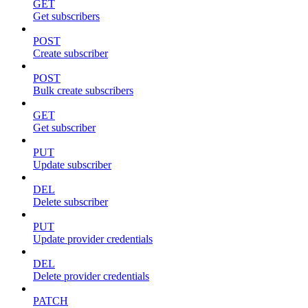
GET
Get subscribers
POST
Create subscriber
POST
Bulk create subscribers
GET
Get subscriber
PUT
Update subscriber
DEL
Delete subscriber
PUT
Update provider credentials
DEL
Delete provider credentials
PATCH