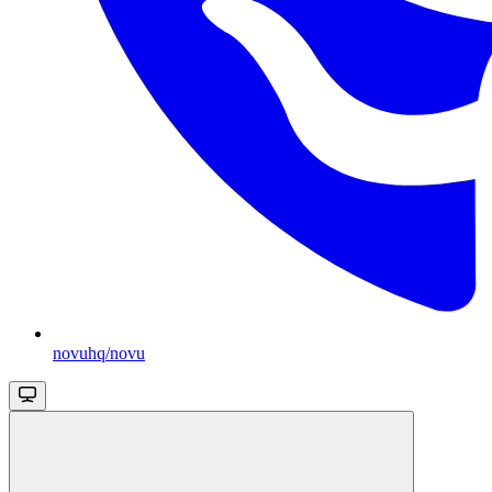
novuhq/novu