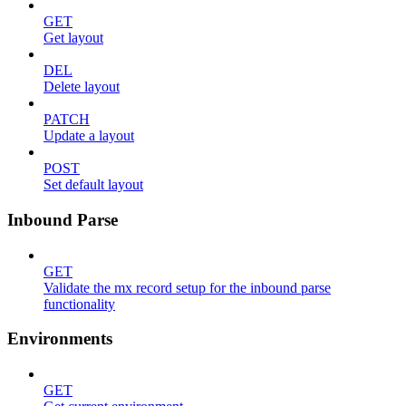
GET
Get layout
DEL
Delete layout
PATCH
Update a layout
POST
Set default layout
Inbound Parse
GET
Validate the mx record setup for the inbound parse
functionality
Environments
GET