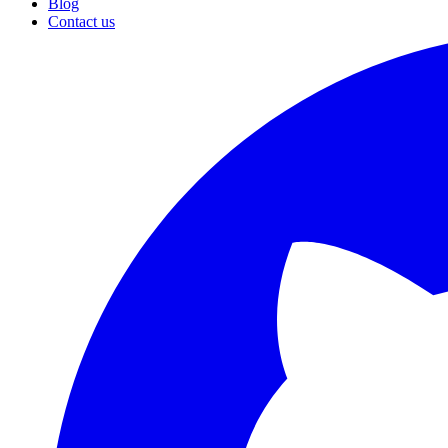
Blog
Contact us