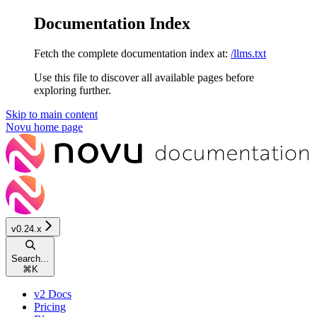
Documentation Index
Fetch the complete documentation index at:
/llms.txt
Use this file to discover all available pages before
exploring further.
Skip to main content
Novu
home page
v0.24.x
Search...
⌘
K
v2 Docs
Pricing