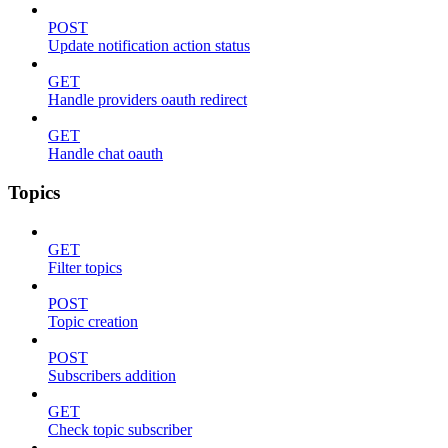
POST
Update notification action status
GET
Handle providers oauth redirect
GET
Handle chat oauth
Topics
GET
Filter topics
POST
Topic creation
POST
Subscribers addition
GET
Check topic subscriber