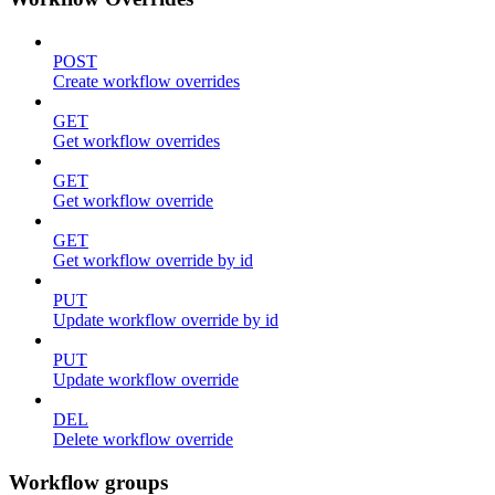
POST
Create workflow overrides
GET
Get workflow overrides
GET
Get workflow override
GET
Get workflow override by id
PUT
Update workflow override by id
PUT
Update workflow override
DEL
Delete workflow override
Workflow groups