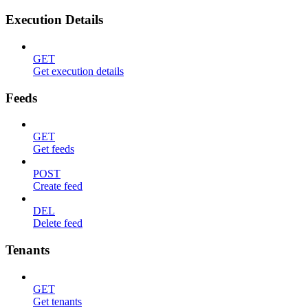
Execution Details
GET
Get execution details
Feeds
GET
Get feeds
POST
Create feed
DEL
Delete feed
Tenants
GET
Get tenants