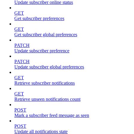
Update subscriber online status
GET
Get subscriber preferences
GET
Get subscriber global preferences
PATCH
Update subscriber preference
PATCH
Update subscriber global preferences
GET
Retrieve subscriber notifications
GET
Retrieve unseen notifications count
POST
Mark a subscriber feed message as seen
POST
Update all notifications state