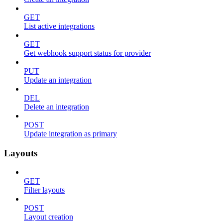
GET
List active integrations
GET
Get webhook support status for provider
PUT
Update an integration
DEL
Delete an integration
POST
Update integration as primary
Layouts
GET
Filter layouts
POST
Layout creation