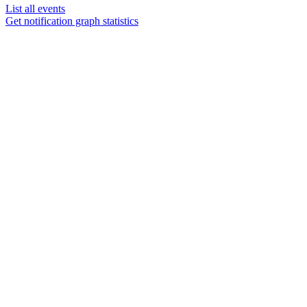
List all events
Get notification graph statistics