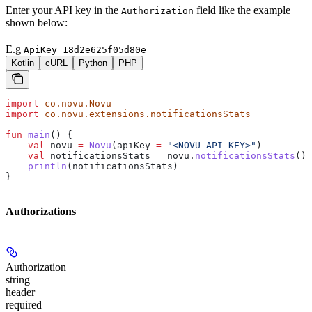
Enter your API key in the
field like the example
Authorization
shown below:
E.g
ApiKey 18d2e625f05d80e
Kotlin
cURL
Python
PHP
import
 co.novu.Novu
import
 co.novu.extensions.notificationsStats
fun
 main
() {
    val
 novu 
=
 Novu
(apiKey 
=
 "<NOVU_API_KEY>"
)
    val
 notificationsStats 
=
 novu.
notificationsStats
()
    println
(notificationsStats)
}
Authorizations
Authorization
string
header
required