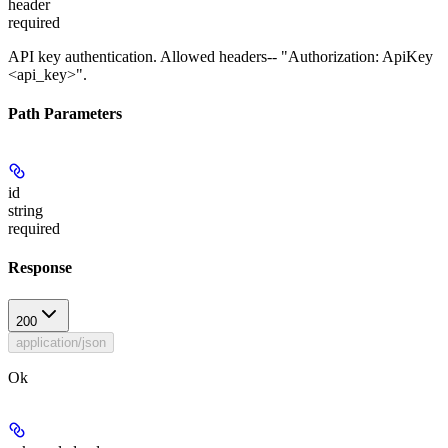
header
required
API key authentication. Allowed headers-- "Authorization: ApiKey
<api_key>".
Path Parameters
id
string
required
Response
200
application/json
Ok