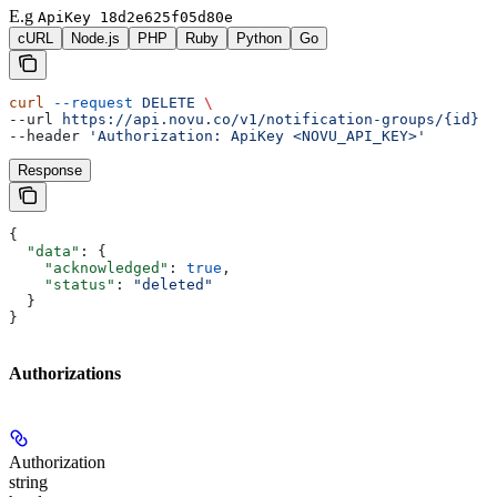
E.g
ApiKey 18d2e625f05d80e
cURL
Node.js
PHP
Ruby
Python
Go
curl
 --request
 DELETE
 \
--url 
https://api.novu.co/v1/notification-groups/{id}
 \
--header 
'Authorization: ApiKey <NOVU_API_KEY>'
Response
{
  "data"
: {
    "acknowledged"
: 
true
,
    "status"
: 
"deleted"
  }
}
Authorizations
Authorization
string