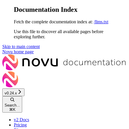
Documentation Index
Fetch the complete documentation index at:
/llms.txt
Use this file to discover all available pages before
exploring further.
Skip to main content
Novu
home page
v0.24.x
Search...
⌘
K
v2 Docs
Pricing