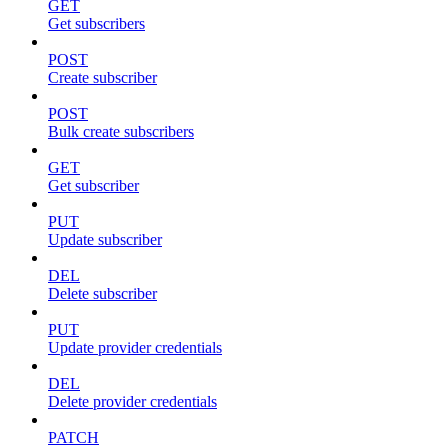
GET
Get subscribers
POST
Create subscriber
POST
Bulk create subscribers
GET
Get subscriber
PUT
Update subscriber
DEL
Delete subscriber
PUT
Update provider credentials
DEL
Delete provider credentials
PATCH