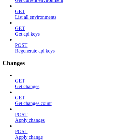
Get current environment
GET
List all environments
GET
Get api keys
POST
Regenerate api keys
Changes
GET
Get changes
GET
Get changes count
POST
Apply changes
POST
Apply change