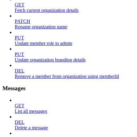
GET
Fetch current organization details
PATCH
Rename organization name
PUT
Update member role to admin
PUT
Update organization branding details
DEL
Remove a member from organization using memberId
Messages
GET
List all messages
DEL
Delete a message