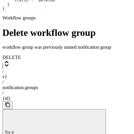
    "status"
: 
"deleted"
  }
}
Workflow groups
Delete workflow group
workflow group was previously named notification group
DELETE
/
v1
/
notification-groups
/
{id}
Try it