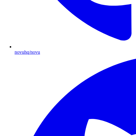
novuhq/novu