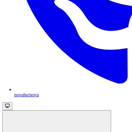
novuhq/novu