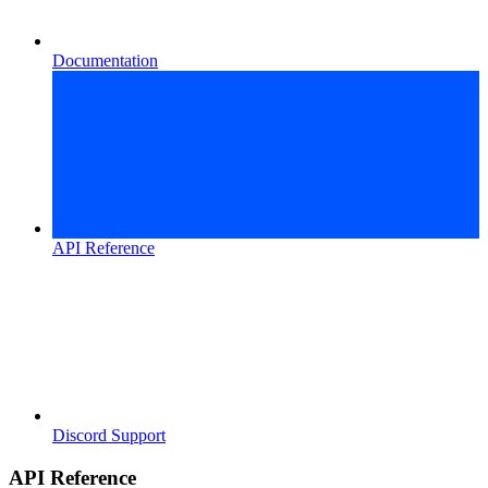
Documentation
API Reference
Discord Support
API Reference