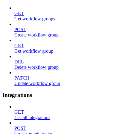
GET
Get workflow groups
POST
Create workflow group
GET
Get workflow group
DEL
Delete workflow group
PATCH
Update workflow group
Integrations
GET
List all integrations
POST
Create an integration