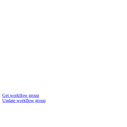
Get workflow group
Update workflow group