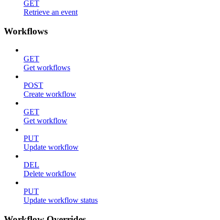
GET
Retrieve an event
Workflows
GET
Get workflows
POST
Create workflow
GET
Get workflow
PUT
Update workflow
DEL
Delete workflow
PUT
Update workflow status
Workflow Overrides