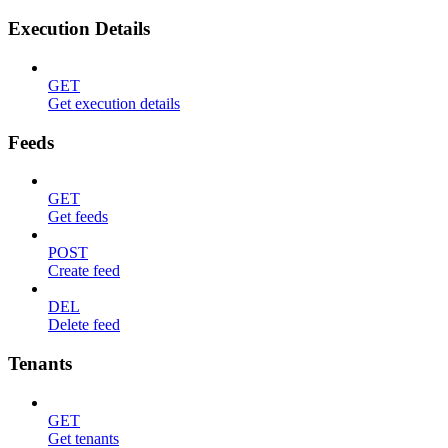
Execution Details
GET
Get execution details
Feeds
GET
Get feeds
POST
Create feed
DEL
Delete feed
Tenants
GET
Get tenants