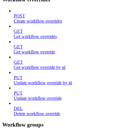
POST
Create workflow overrides
GET
Get workflow overrides
GET
Get workflow override
GET
Get workflow override by id
PUT
Update workflow override by id
PUT
Update workflow override
DEL
Delete workflow override
Workflow groups