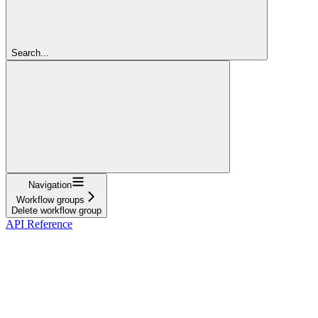
Search...
Navigation
Workflow groups
Delete workflow group
API Reference