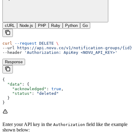
cURL
Node.js
PHP
Ruby
Python
Go
curl
 --request
 DELETE
 \
--url 
https://api.novu.co/v1/notification-groups/{id}
 \
--header 
'Authorization: ApiKey <NOVU_API_KEY>'
Response
{
  "data"
: {
    "acknowledged"
: 
true
,
    "status"
: 
"deleted"
  }
}
Enter your API key in the
field like the example
Authorization
shown below: