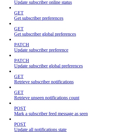
Update subscriber online status
GET
Get subscriber preferences
GET
Get subscriber global preferences
PATCH
Update subscriber preference
PATCH
Update subscriber global preferences
GET
Retrieve subscriber notifications
GET
Retrieve unseen notifications count
POST
Mark a subscriber feed message as seen
POST
Update all notifications state