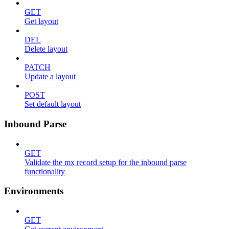
GET
Get layout
DEL
Delete layout
PATCH
Update a layout
POST
Set default layout
Inbound Parse
GET
Validate the mx record setup for the inbound parse
functionality
Environments
GET