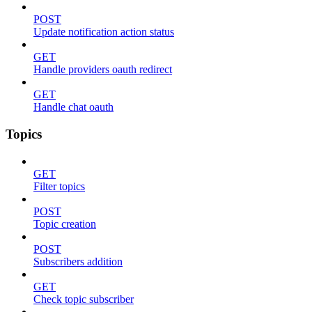
POST
Update notification action status
GET
Handle providers oauth redirect
GET
Handle chat oauth
Topics
GET
Filter topics
POST
Topic creation
POST
Subscribers addition
GET
Check topic subscriber