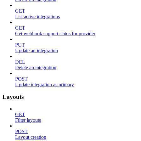
GET
List active integrations
GET
Get webhook support status for provider
PUT
Update an integration
DEL
Delete an integration
POST
Update integration as primary
Layouts
GET
Filter layouts
POST
Layout creation