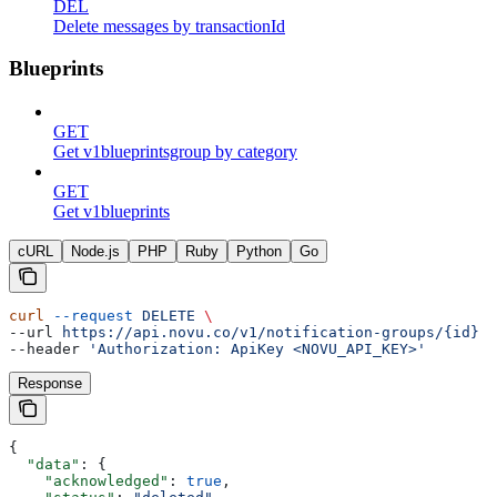
DEL
Delete messages by transactionId
Blueprints
GET
Get v1blueprintsgroup by category
GET
Get v1blueprints
cURL
Node.js
PHP
Ruby
Python
Go
curl
 --request
 DELETE
 \
--url 
https://api.novu.co/v1/notification-groups/{id}
 \
--header 
'Authorization: ApiKey <NOVU_API_KEY>'
Response
{
  "data"
: {
    "acknowledged"
: 
true
,