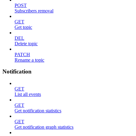
POST
Subscribers removal
GET
Get topic
DEL
Delete topic
PATCH
Rename a topic
Notification
GET
List all events
GET
Get notification statistics
GET
Get notification graph statistics