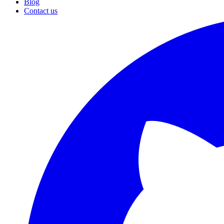
Blog
Contact us