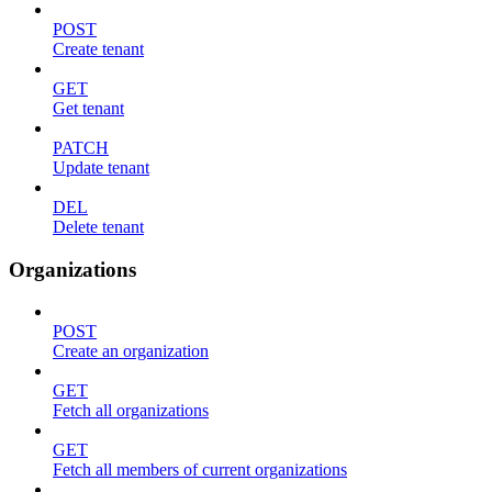
POST
Create tenant
GET
Get tenant
PATCH
Update tenant
DEL
Delete tenant
Organizations
POST
Create an organization
GET
Fetch all organizations
GET
Fetch all members of current organizations