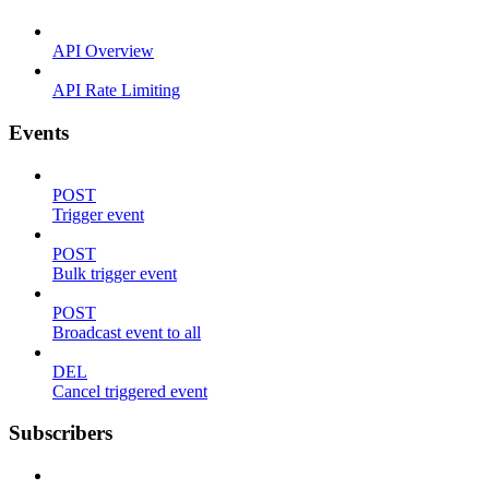
API Overview
API Rate Limiting
Events
POST
Trigger event
POST
Bulk trigger event
POST
Broadcast event to all
DEL
Cancel triggered event
Subscribers