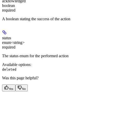
acknowledged
boolean
required
A boolean stating the success of the action
status
enum<string>
required
The status enum for the performed action
Available options
:
deleted
Was this page helpful?
Yes
No