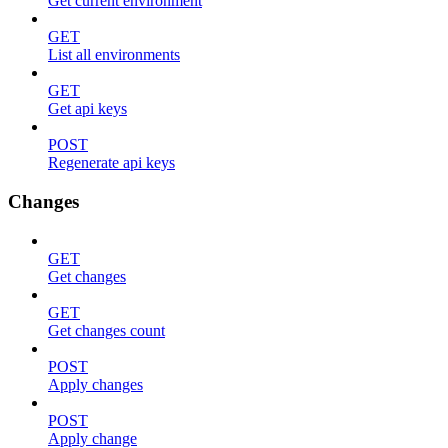
Get current environment
GET
List all environments
GET
Get api keys
POST
Regenerate api keys
Changes
GET
Get changes
GET
Get changes count
POST
Apply changes
POST
Apply change