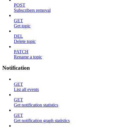
POST
Subscribers removal
GET
Get topic
DEL
Delete topic
PATCH
Rename a topic
Notification
GET
List all events
GET
Get notification statistics
GET
Get notification graph statistics