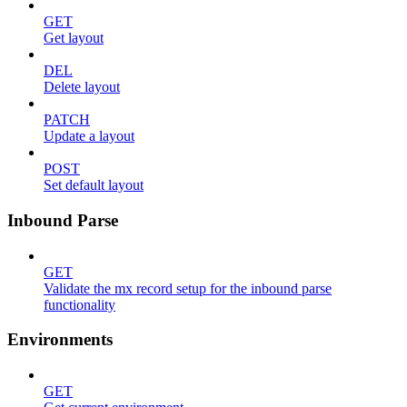
GET
Get layout
DEL
Delete layout
PATCH
Update a layout
POST
Set default layout
Inbound Parse
GET
Validate the mx record setup for the inbound parse
functionality
Environments
GET