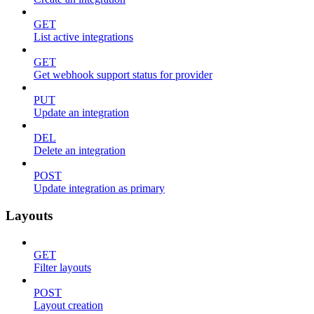
GET
List active integrations
GET
Get webhook support status for provider
PUT
Update an integration
DEL
Delete an integration
POST
Update integration as primary
Layouts
GET
Filter layouts
POST
Layout creation