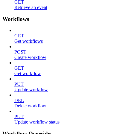
GET
Retrieve an event
Workflows
GET
Get workflows
POST
Create workflow
GET
Get workflow
PUT
Update workflow
DEL
Delete workflow
PUT
Update workflow status
Workflow Overrides