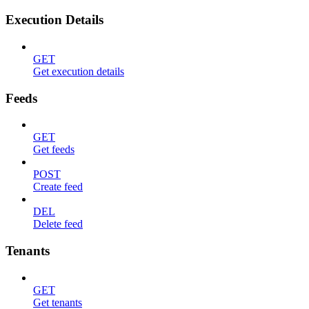
Execution Details
GET
Get execution details
Feeds
GET
Get feeds
POST
Create feed
DEL
Delete feed
Tenants
GET
Get tenants