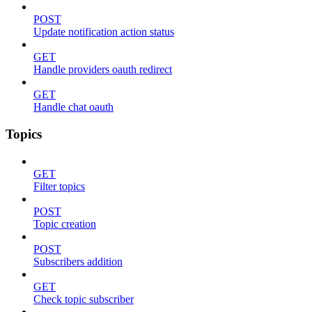
POST
Update notification action status
GET
Handle providers oauth redirect
GET
Handle chat oauth
Topics
GET
Filter topics
POST
Topic creation
POST
Subscribers addition
GET
Check topic subscriber