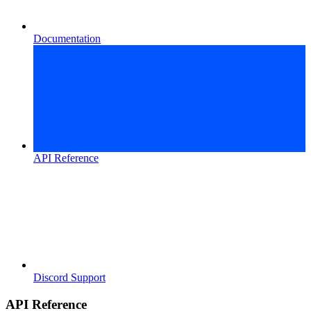
Documentation
API Reference
Discord Support
API Reference