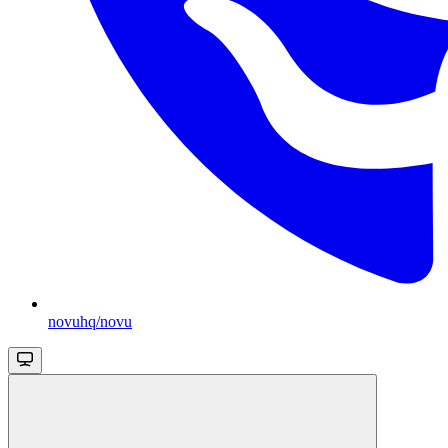
novuhq/novu