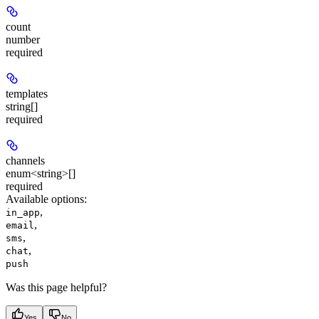
count
number
required
templates
string[]
required
channels
enum<string>[]
required
Available options
:
,
in_app
,
email
,
sms
,
chat
push
Was this page helpful?
Yes
No