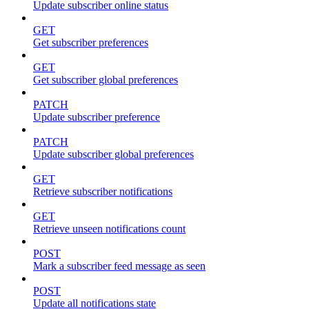
Update subscriber online status
GET
Get subscriber preferences
GET
Get subscriber global preferences
PATCH
Update subscriber preference
PATCH
Update subscriber global preferences
GET
Retrieve subscriber notifications
GET
Retrieve unseen notifications count
POST
Mark a subscriber feed message as seen
POST
Update all notifications state