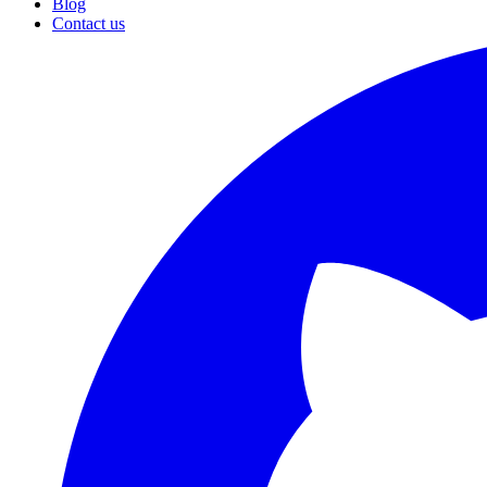
Blog
Contact us