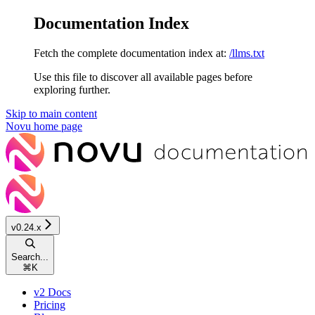
Documentation Index
Fetch the complete documentation index at:
/llms.txt
Use this file to discover all available pages before
exploring further.
Skip to main content
Novu
home page
v0.24.x
Search...
⌘
K
v2 Docs
Pricing