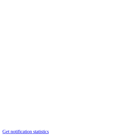
Get notification statistics