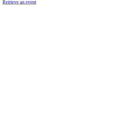
Retrieve an event