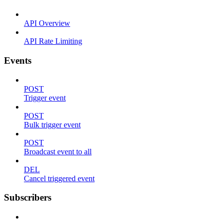
API Overview
API Rate Limiting
Events
POST
Trigger event
POST
Bulk trigger event
POST
Broadcast event to all
DEL
Cancel triggered event
Subscribers