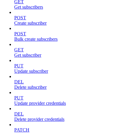
GET
Get subscribers
POST
Create subscriber
POST
Bulk create subscribers
GET
Get subscriber
PUT
Update subscriber
DEL
Delete subscriber
PUT
Update provider credentials
DEL
Delete provider credentials
PATCH