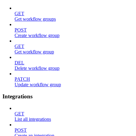
GET
Get workflow groups
POST
Create workflow group
GET
Get workflow group
DEL
Delete workflow group
PATCH
Update workflow group
Integrations
GET
List all integrations
POST
Create an integration