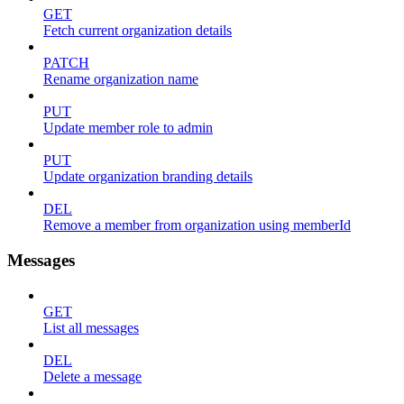
GET
Fetch current organization details
PATCH
Rename organization name
PUT
Update member role to admin
PUT
Update organization branding details
DEL
Remove a member from organization using memberId
Messages
GET
List all messages
DEL
Delete a message