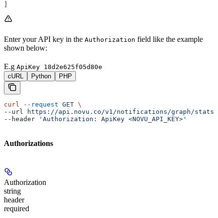
]
Enter your API key in the
field like the example
Authorization
shown below:
E.g
ApiKey 18d2e625f05d80e
cURL
Python
PHP
curl
 --request
 GET
 \
--url 
https://api.novu.co/v1/notifications/graph/stats
 
--header 
'Authorization: ApiKey <NOVU_API_KEY>'
Authorizations
Authorization
string
header
required