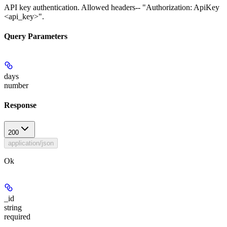
API key authentication. Allowed headers-- "Authorization: ApiKey
<api_key>".
Query Parameters
days
number
Response
200
application/json
Ok
_id
string
required