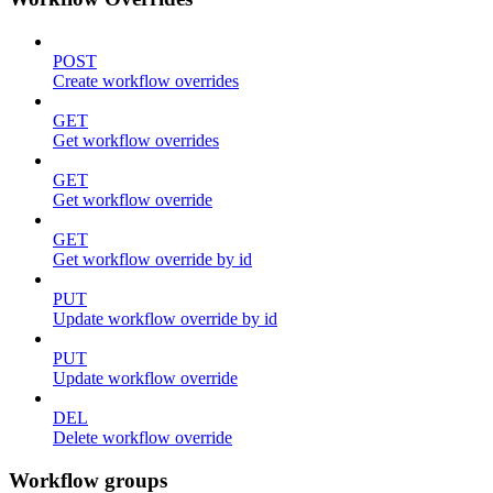
POST
Create workflow overrides
GET
Get workflow overrides
GET
Get workflow override
GET
Get workflow override by id
PUT
Update workflow override by id
PUT
Update workflow override
DEL
Delete workflow override
Workflow groups