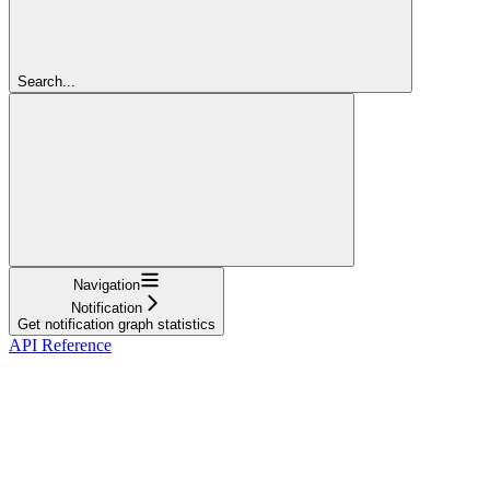
Search...
Navigation
Notification
Get notification graph statistics
API Reference