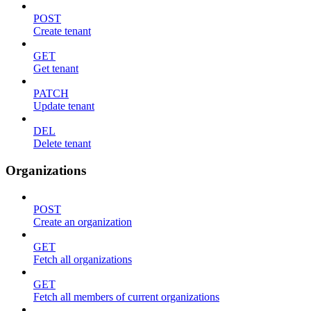
POST
Create tenant
GET
Get tenant
PATCH
Update tenant
DEL
Delete tenant
Organizations
POST
Create an organization
GET
Fetch all organizations
GET
Fetch all members of current organizations