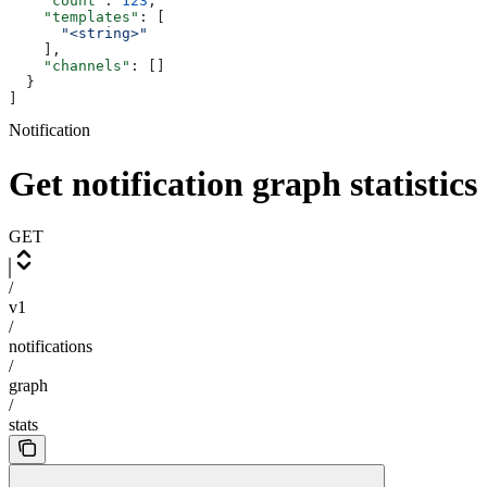
    "count"
: 
123
,
    "templates"
: [
      "<string>"
    ],
    "channels"
: []
  }
]
Notification
Get notification graph statistics
GET
/
v1
/
notifications
/
graph
/
stats