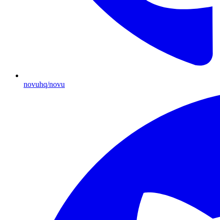
novuhq/novu