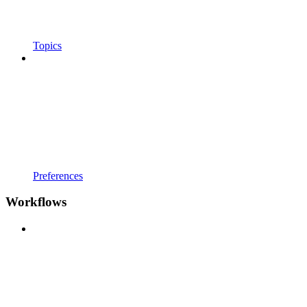
Topics
Preferences
Workflows