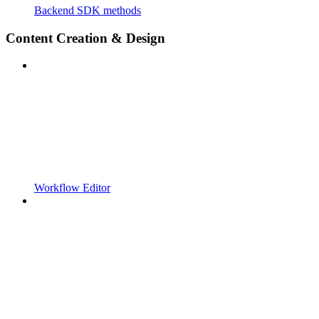
Backend SDK methods
Content Creation & Design
Workflow Editor