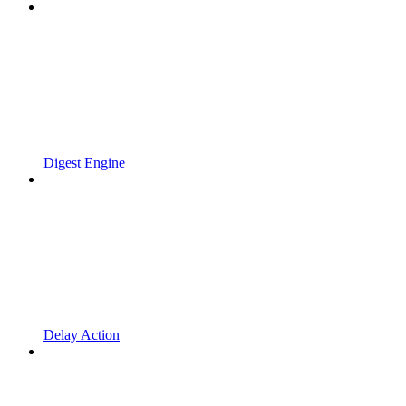
Digest Engine
Delay Action