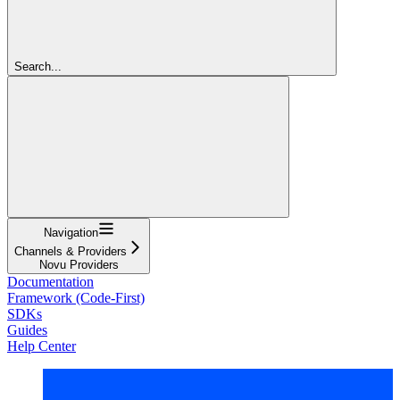
Search...
Navigation
Channels & Providers
Novu Providers
Documentation
Framework (Code-First)
SDKs
Guides
Help Center