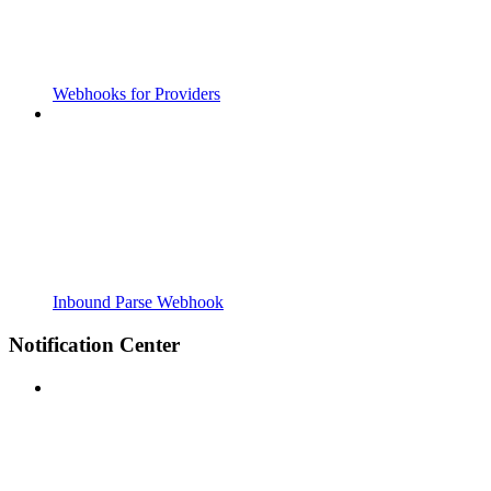
Webhooks for Providers
Inbound Parse Webhook
Notification Center