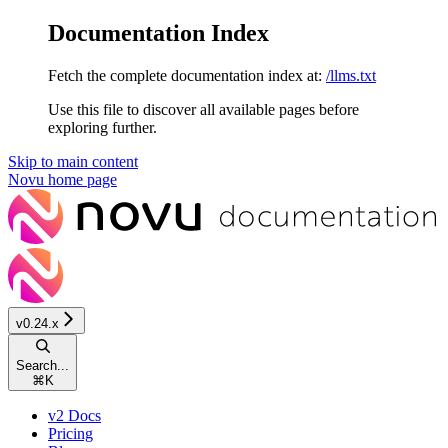
Documentation Index
Fetch the complete documentation index at:
/llms.txt
Use this file to discover all available pages before
exploring further.
Skip to main content
Novu
home page
v0.24.x
Search...
⌘
K
v2 Docs
Pricing