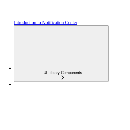
Introduction to Notification Center
UI Library Components