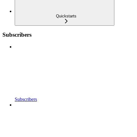
Quickstarts
Subscribers
Subscribers