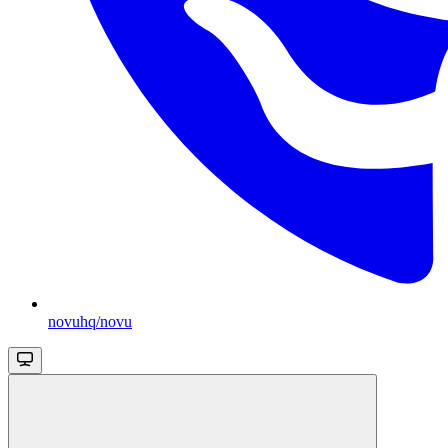
novuhq/novu