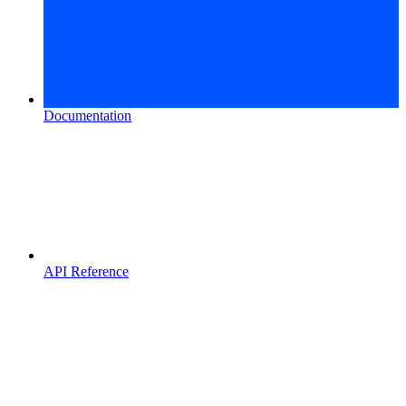
Documentation
API Reference