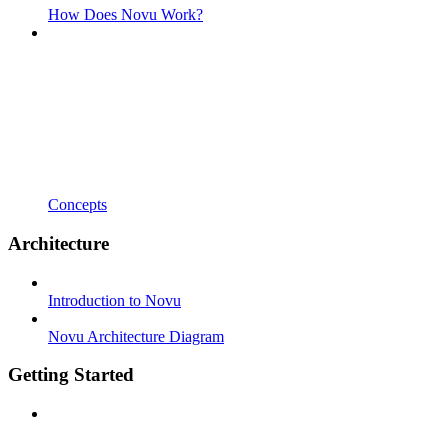
How Does Novu Work?
Concepts
Architecture
Introduction to Novu
Novu Architecture Diagram
Getting Started