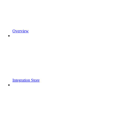
Overview
Integration Store