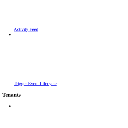
Activity Feed
Trigger Event Lifecycle
Tenants