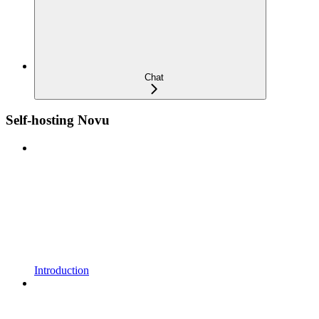
Chat
Self-hosting Novu
Introduction