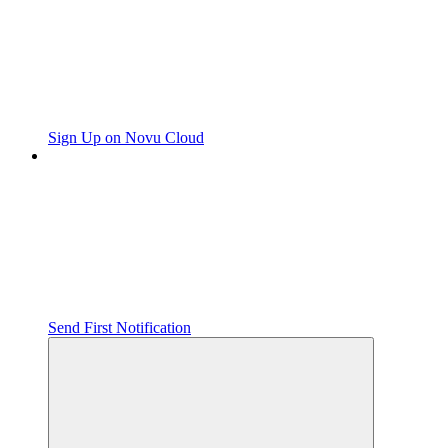
Sign Up on Novu Cloud
Send First Notification