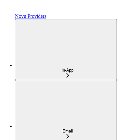
Novu Providers
In-App
Email