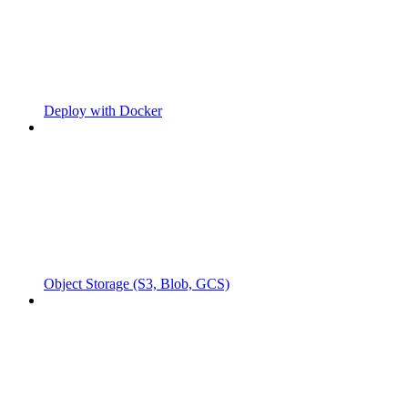
Deploy with Docker
Object Storage (S3, Blob, GCS)