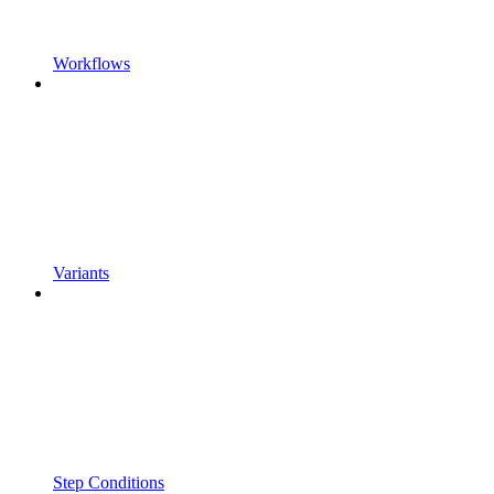
Workflows
Variants
Step Conditions