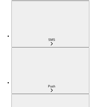
SMS
Push