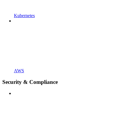
Kubernetes
AWS
Security & Compliance