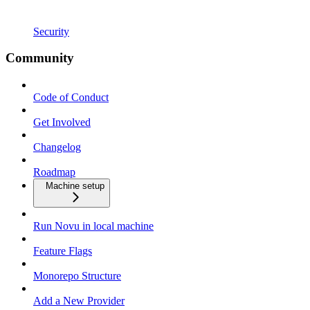
Security
Community
Code of Conduct
Get Involved
Changelog
Roadmap
Machine setup
Run Novu in local machine
Feature Flags
Monorepo Structure
Add a New Provider