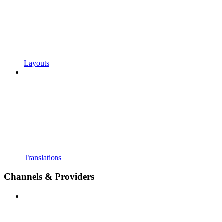
Layouts
Translations
Channels & Providers