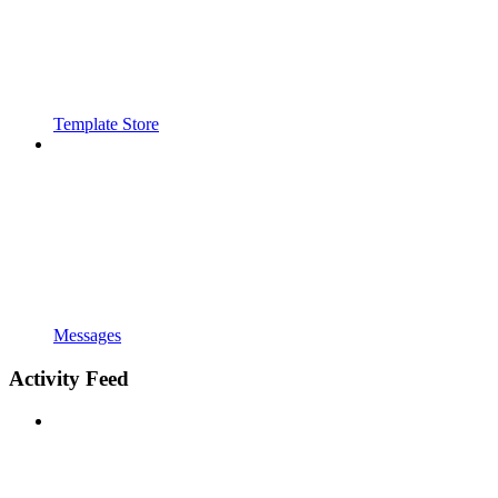
Template Store
Messages
Activity Feed