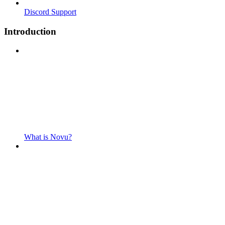
Discord Support
Introduction
What is Novu?