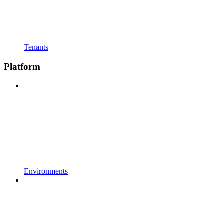
Tenants
Platform
Environments