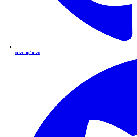
novuhq/novu