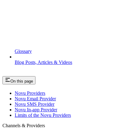
Glossary
Blog Posts, Articles & Videos
On this page
Novu Providers
Novu Email Provider
Novu SMS Provider
Novu In-app Provider
Limits of the Novu Providers
Channels & Providers