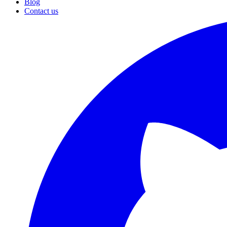
Blog
Contact us