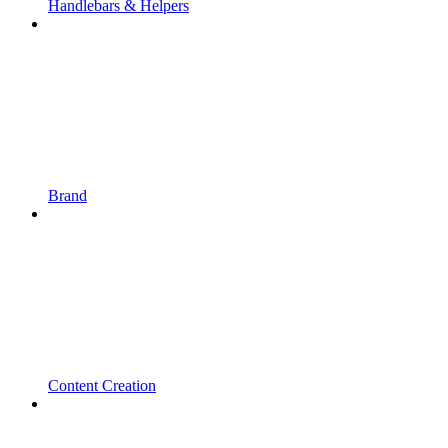
Handlebars & Helpers
Brand
Content Creation