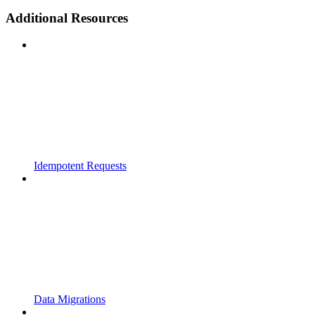
Additional Resources
Idempotent Requests
Data Migrations