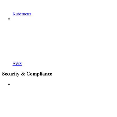
Kubernetes
AWS
Security & Compliance