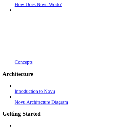
How Does Novu Work?
Concepts
Architecture
Introduction to Novu
Novu Architecture Diagram
Getting Started