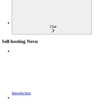
Chat
Self-hosting Novu
Introduction