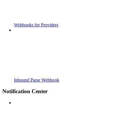
Webhooks for Providers
Inbound Parse Webhook
Notification Center