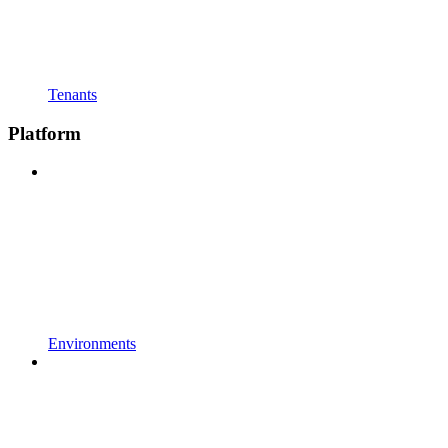
Tenants
Platform
Environments