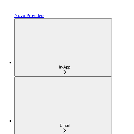
Novu Providers
In-App
Email