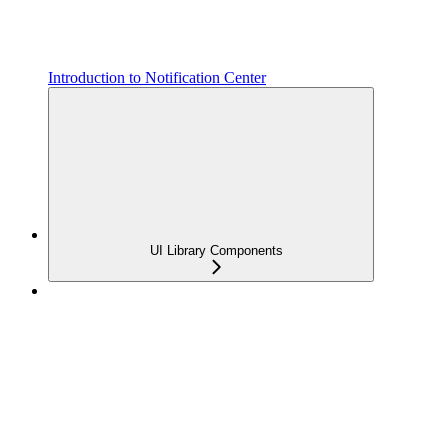
Introduction to Notification Center
UI Library Components