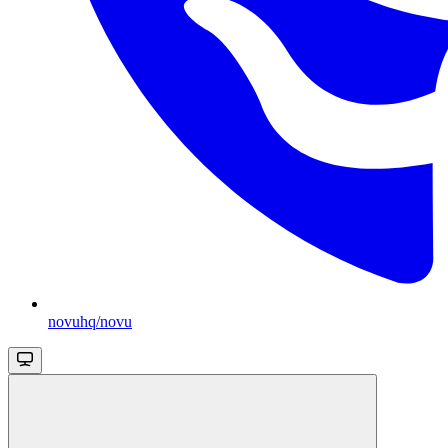
novuhq/novu