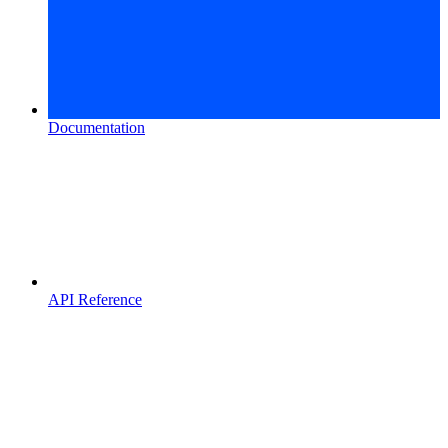
Documentation
API Reference