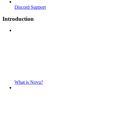
Discord Support
Introduction
What is Novu?