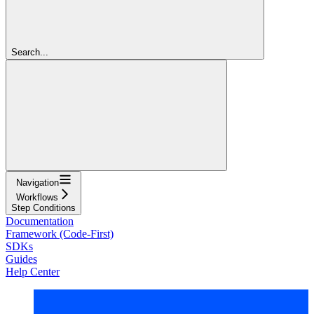
Search...
Navigation
Workflows
Step Conditions
Documentation
Framework (Code-First)
SDKs
Guides
Help Center