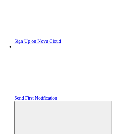
Sign Up on Novu Cloud
Send First Notification