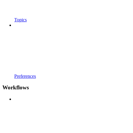
Topics
Preferences
Workflows