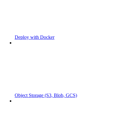
Deploy with Docker
Object Storage (S3, Blob, GCS)