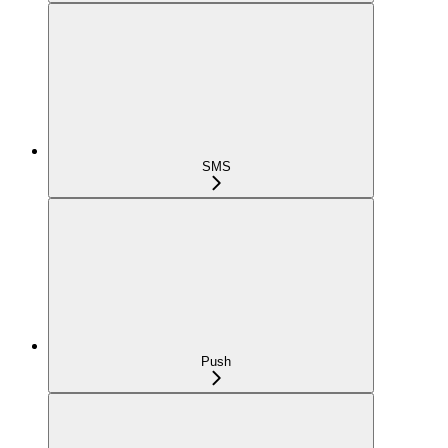
SMS
Push