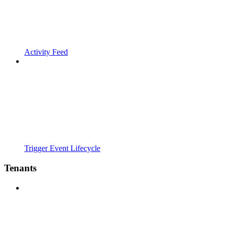
Activity Feed
Trigger Event Lifecycle
Tenants