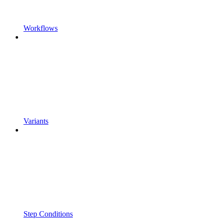
Workflows
Variants
Step Conditions