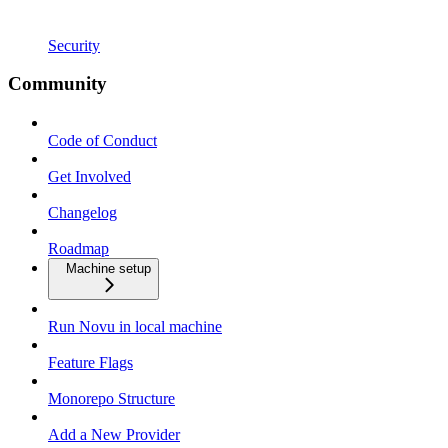
Security
Community
Code of Conduct
Get Involved
Changelog
Roadmap
Machine setup
Run Novu in local machine
Feature Flags
Monorepo Structure
Add a New Provider