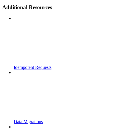
Additional Resources
Idempotent Requests
Data Migrations