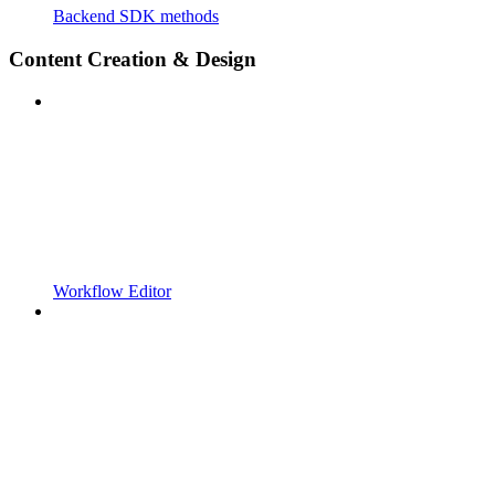
Backend SDK methods
Content Creation & Design
Workflow Editor