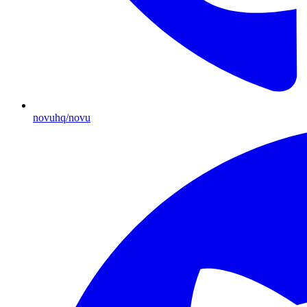
novuhq/novu