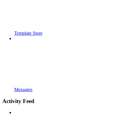
Template Store
Messages
Activity Feed