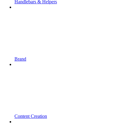
Handlebars & Helpers
Brand
Content Creation