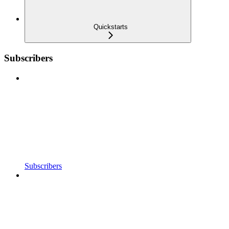
Quickstarts
Subscribers
Subscribers