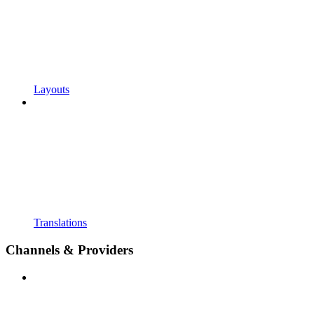
Layouts
Translations
Channels & Providers