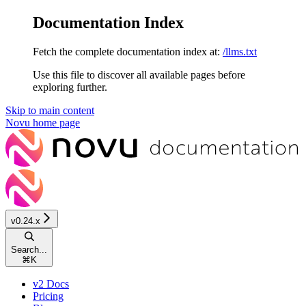
Documentation Index
Fetch the complete documentation index at:
/llms.txt
Use this file to discover all available pages before
exploring further.
Skip to main content
Novu
home page
v0.24.x
Search...
⌘
K
v2 Docs
Pricing