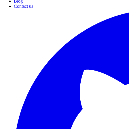
Blog
Contact us