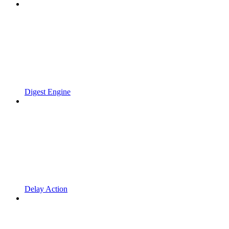
Digest Engine
Delay Action