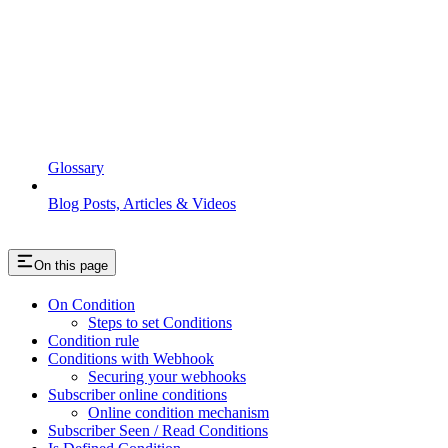
Glossary
Blog Posts, Articles & Videos
On this page
On Condition
Steps to set Conditions
Condition rule
Conditions with Webhook
Securing your webhooks
Subscriber online conditions
Online condition mechanism
Subscriber Seen / Read Conditions