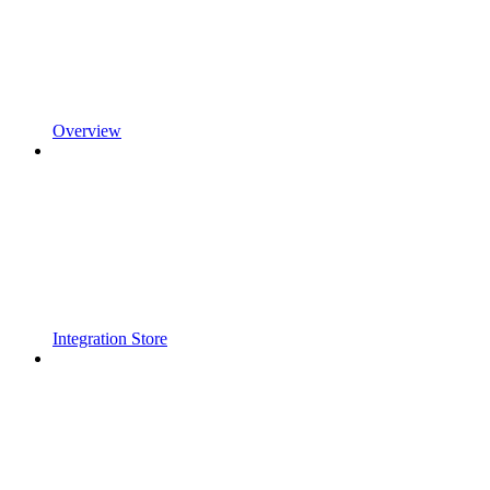
Overview
Integration Store