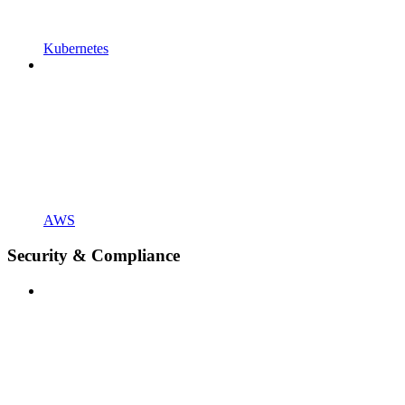
Kubernetes
AWS
Security & Compliance