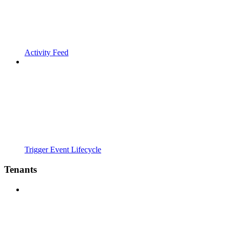
Activity Feed
Trigger Event Lifecycle
Tenants