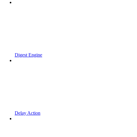
Digest Engine
Delay Action