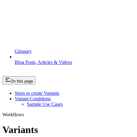
Glossary
Blog Posts, Articles & Videos
On this page
Steps to create Variants
Variant Conditions
Sample Use Cases
Workflows
Variants