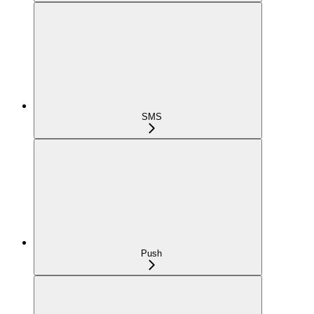
SMS
Push