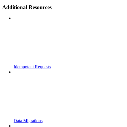
Additional Resources
Idempotent Requests
Data Migrations