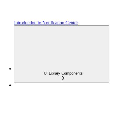
Introduction to Notification Center
UI Library Components