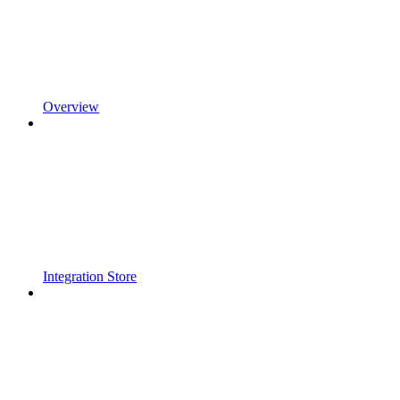
Overview
Integration Store