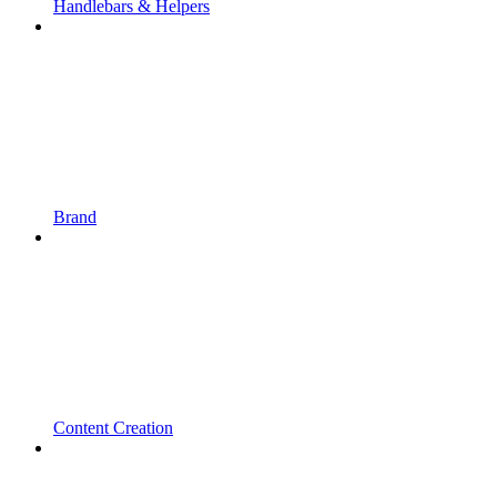
Handlebars & Helpers
Brand
Content Creation