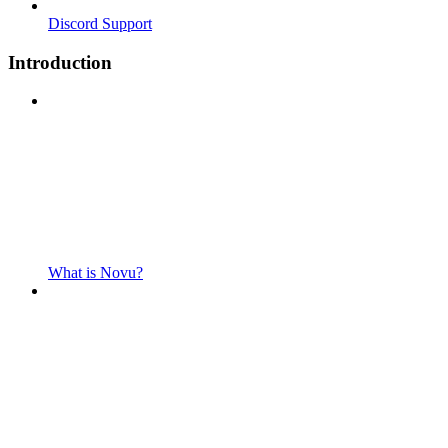
Discord Support
Introduction
What is Novu?