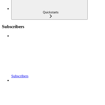
Quickstarts
Subscribers
Subscribers