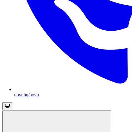
novuhq/novu