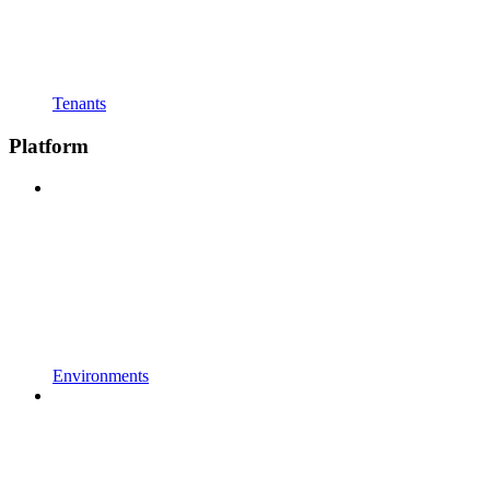
Tenants
Platform
Environments