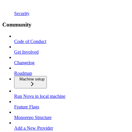
Security
Community
Code of Conduct
Get Involved
Changelog
Roadmap
Machine setup
Run Novu in local machine
Feature Flags
Monorepo Structure
Add a New Provider