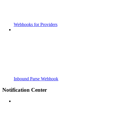
Webhooks for Providers
Inbound Parse Webhook
Notification Center