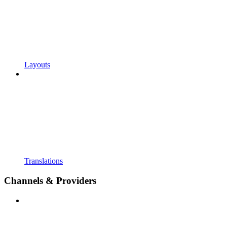
Layouts
Translations
Channels & Providers