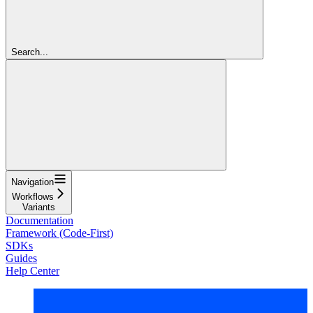
Search...
Navigation
Workflows
Variants
Documentation
Framework (Code-First)
SDKs
Guides
Help Center