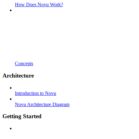
How Does Novu Work?
Concepts
Architecture
Introduction to Novu
Novu Architecture Diagram
Getting Started