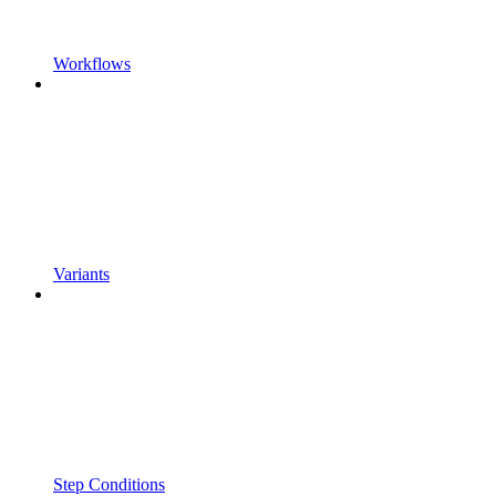
Workflows
Variants
Step Conditions