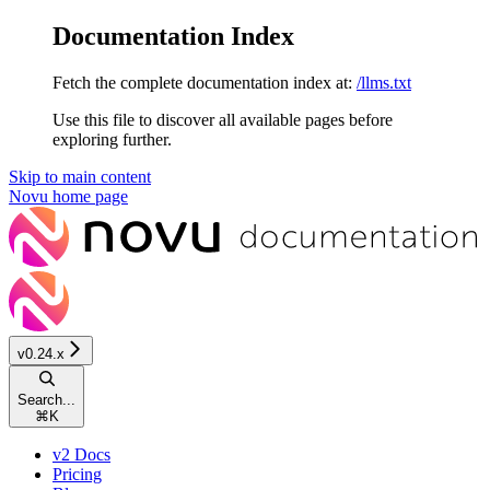
Documentation Index
Fetch the complete documentation index at:
/llms.txt
Use this file to discover all available pages before
exploring further.
Skip to main content
Novu
home page
v0.24.x
Search...
⌘
K
v2 Docs
Pricing