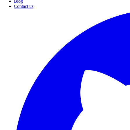
Blog
Contact us