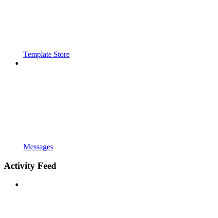
Template Store
Messages
Activity Feed