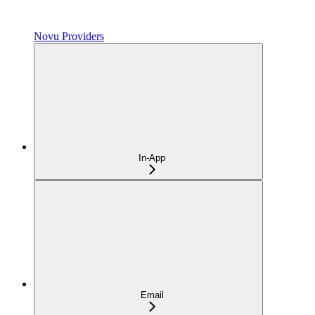
Novu Providers
In-App
Email