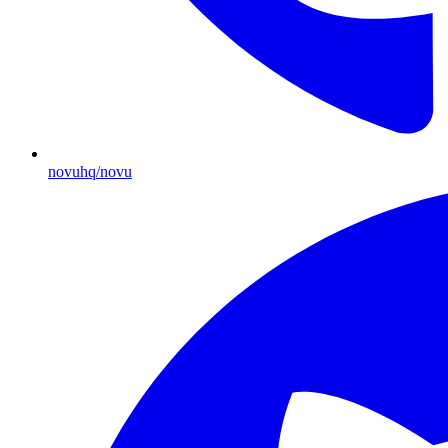
novuhq/novu