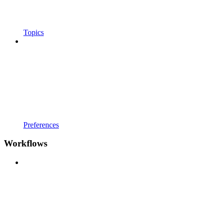
Topics
Preferences
Workflows