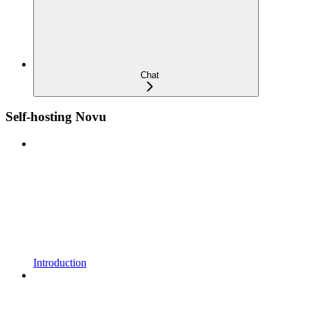
Chat
Self-hosting Novu
Introduction