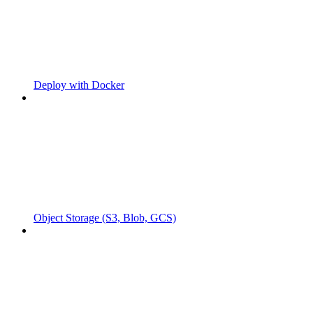
Deploy with Docker
Object Storage (S3, Blob, GCS)