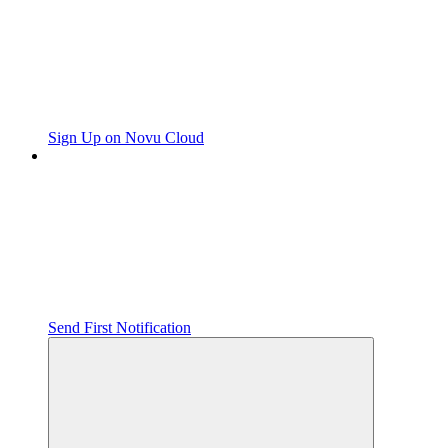
Sign Up on Novu Cloud
Send First Notification