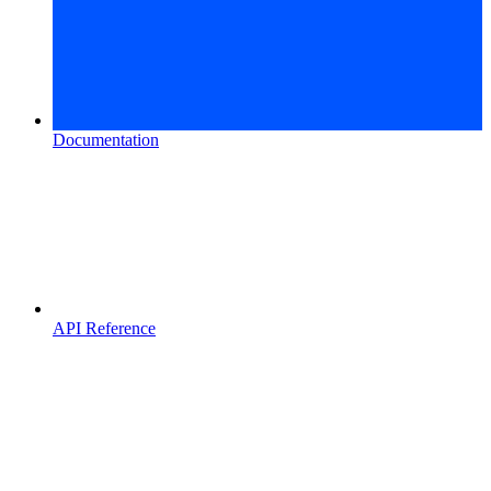
Documentation
API Reference