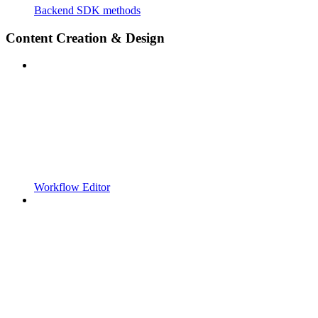
Backend SDK methods
Content Creation & Design
Workflow Editor