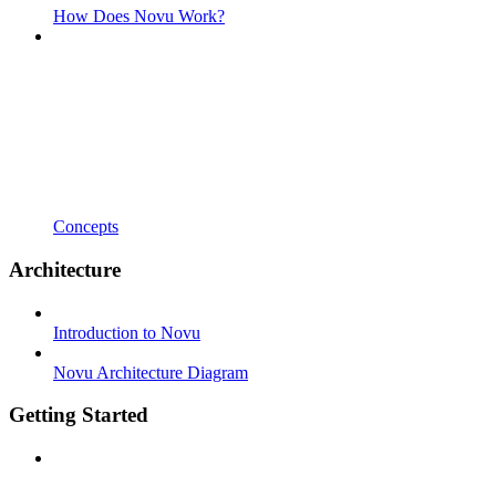
How Does Novu Work?
Concepts
Architecture
Introduction to Novu
Novu Architecture Diagram
Getting Started