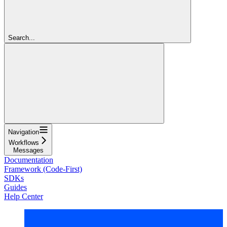
Search...
Navigation
Workflows
Messages
Documentation
Framework (Code-First)
SDKs
Guides
Help Center