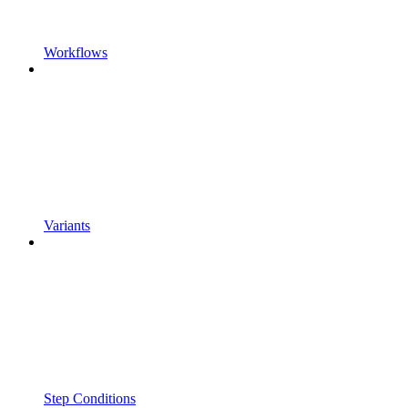
Workflows
Variants
Step Conditions