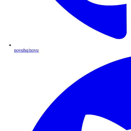
novuhq/novu