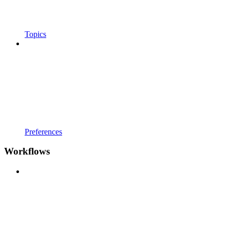
Topics
Preferences
Workflows