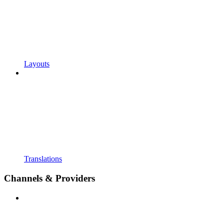
Layouts
Translations
Channels & Providers