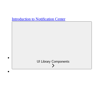
Introduction to Notification Center
UI Library Components