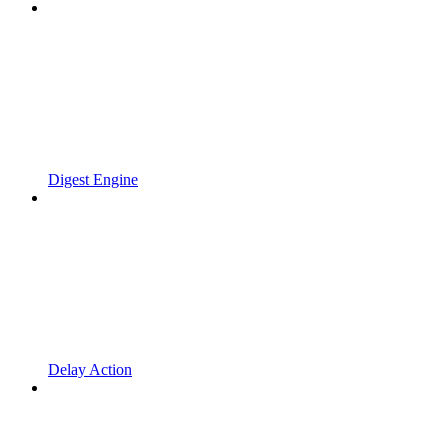
Digest Engine
Delay Action