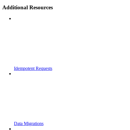
Additional Resources
Idempotent Requests
Data Migrations