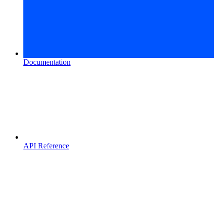
Documentation
API Reference