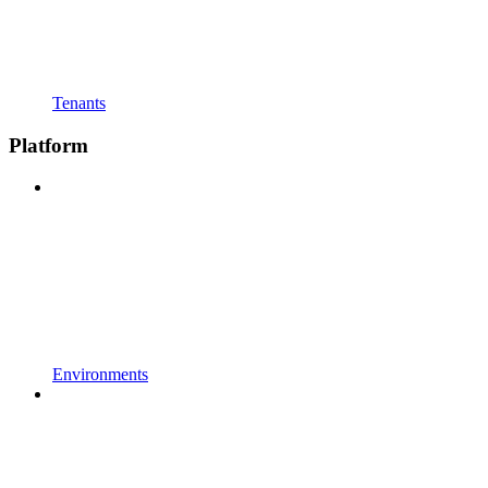
Tenants
Platform
Environments