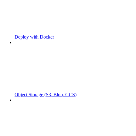
Deploy with Docker
Object Storage (S3, Blob, GCS)