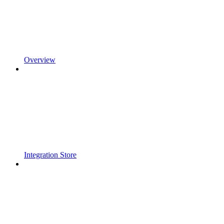
Overview
Integration Store