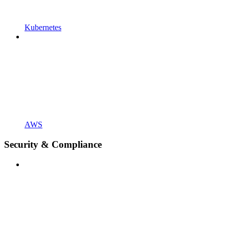
Kubernetes
AWS
Security & Compliance