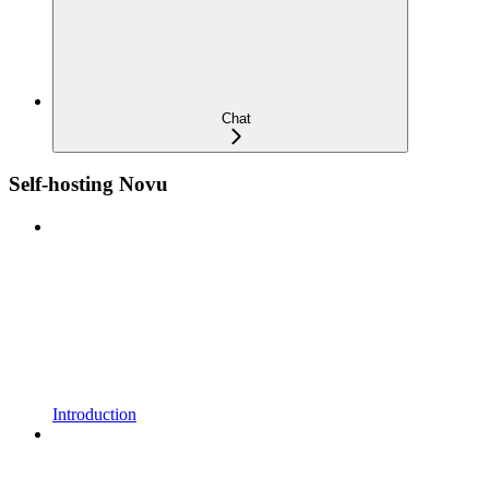
Chat
Self-hosting Novu
Introduction