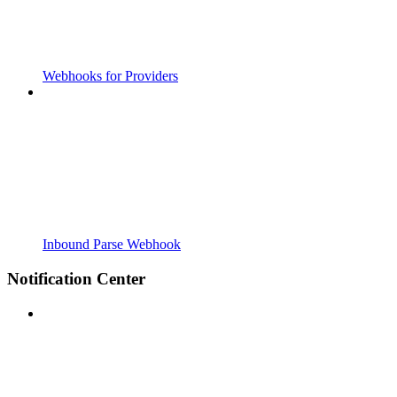
Webhooks for Providers
Inbound Parse Webhook
Notification Center