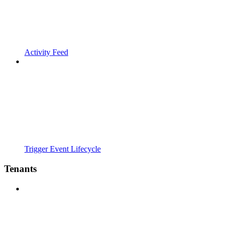
Activity Feed
Trigger Event Lifecycle
Tenants