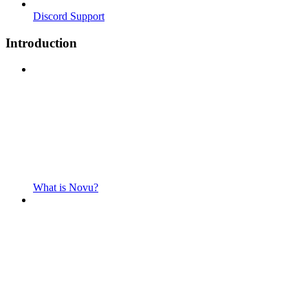
Discord Support
Introduction
What is Novu?