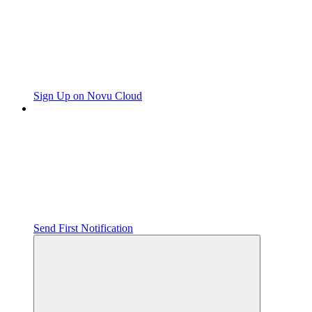
Sign Up on Novu Cloud
Send First Notification