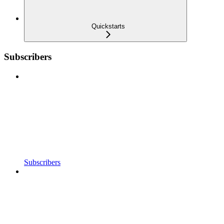
Quickstarts
Subscribers
Subscribers