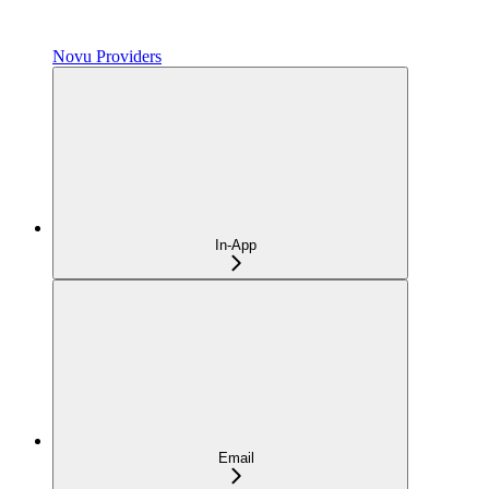
Novu Providers
In-App
Email