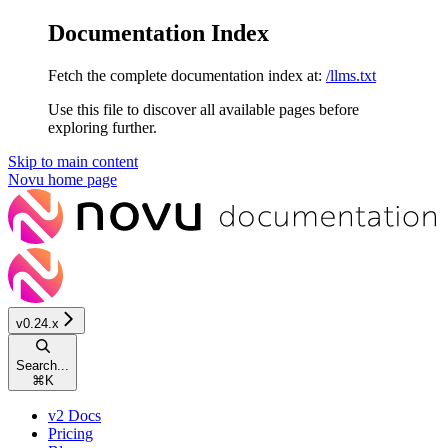
Documentation Index
Fetch the complete documentation index at:
/llms.txt
Use this file to discover all available pages before
exploring further.
Skip to main content
Novu
home page
v0.24.x
Search...
⌘
K
v2 Docs
Pricing