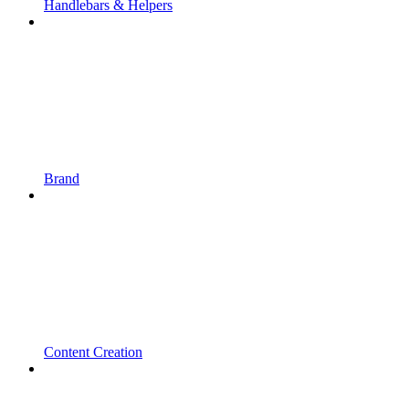
Handlebars & Helpers
Brand
Content Creation