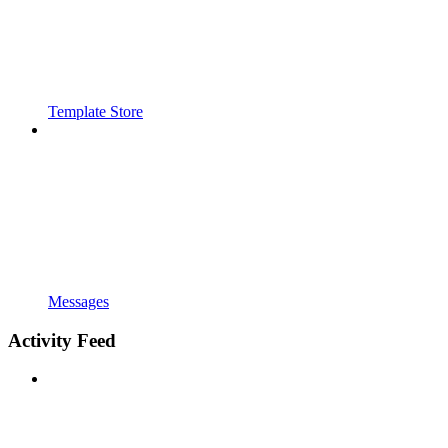
Template Store
Messages
Activity Feed