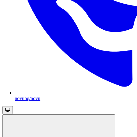
novuhq/novu