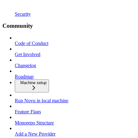
Security
Community
Code of Conduct
Get Involved
Changelog
Roadmap
Machine setup
Run Novu in local machine
Feature Flags
Monorepo Structure
Add a New Provider