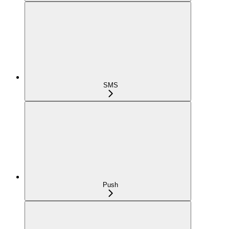
SMS
Push