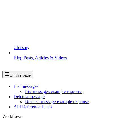
Glossary
Blog Posts, Articles & Videos
On this page
List messages
List messages example response
Delete a message
Delete a message example response
API Reference Links
Workflows