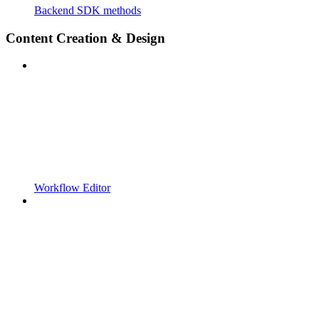
Backend SDK methods
Content Creation & Design
Workflow Editor