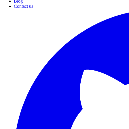
Blog
Contact us