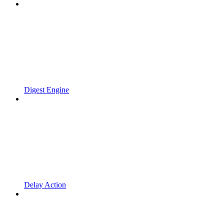
Digest Engine
Delay Action