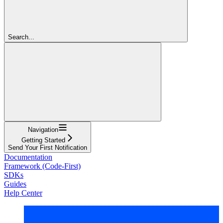
Search...
Navigation
Getting Started
Send Your First Notification
Documentation
Framework (Code-First)
SDKs
Guides
Help Center