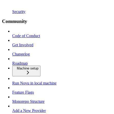
Security
Community
Code of Conduct
Get Involved
Changelog
Roadmap
Machine setup
Run Novu in local machine
Feature Flags
Monorepo Structure
Add a New Provider