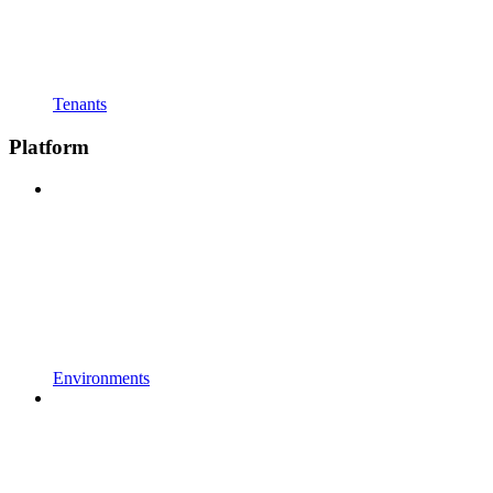
Tenants
Platform
Environments