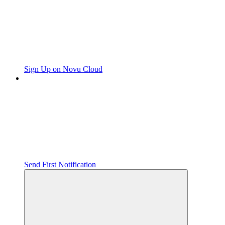
Sign Up on Novu Cloud
Send First Notification