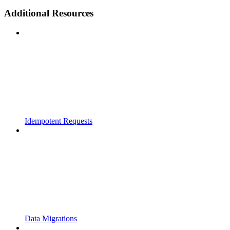
Additional Resources
Idempotent Requests
Data Migrations