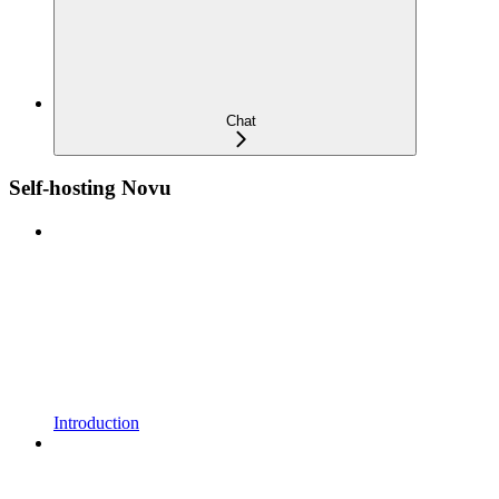
Chat
Self-hosting Novu
Introduction