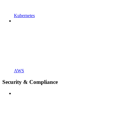
Kubernetes
AWS
Security & Compliance