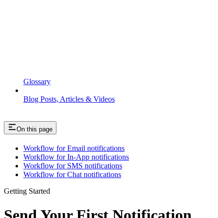
Glossary
Blog Posts, Articles & Videos
On this page
Workflow for Email notifications
Workflow for In-App notifications
Workflow for SMS notifications
Workflow for Chat notifications
Getting Started
Send Your First Notification