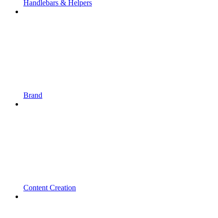
Handlebars & Helpers
Brand
Content Creation