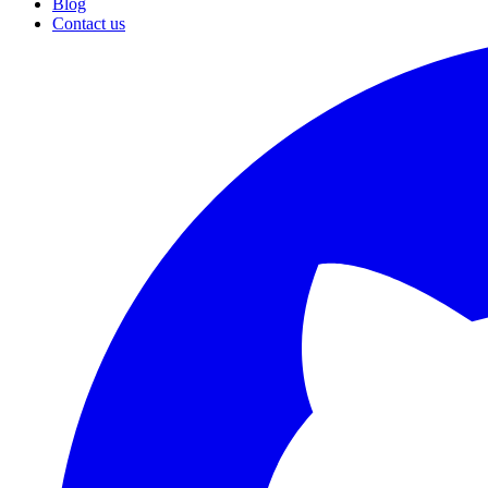
Blog
Contact us