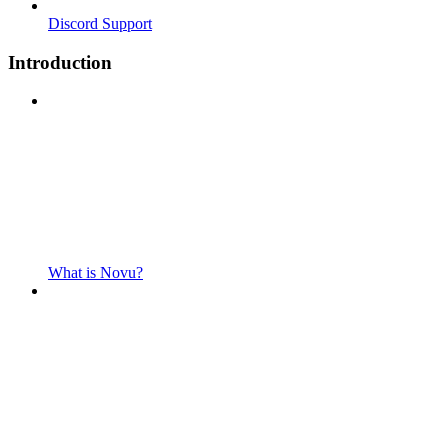
Discord Support
Introduction
What is Novu?