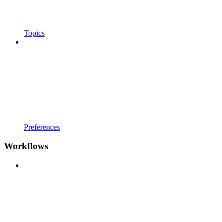
Topics
Preferences
Workflows