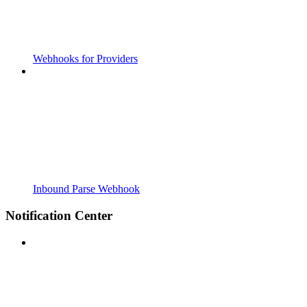
Webhooks for Providers
Inbound Parse Webhook
Notification Center