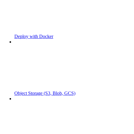
Deploy with Docker
Object Storage (S3, Blob, GCS)