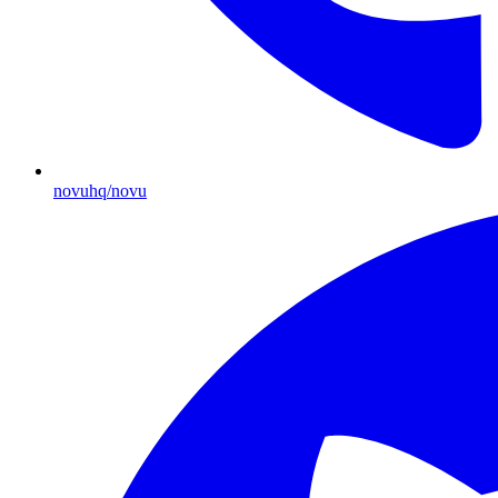
novuhq/novu