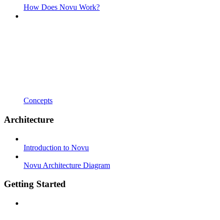
How Does Novu Work?
Concepts
Architecture
Introduction to Novu
Novu Architecture Diagram
Getting Started