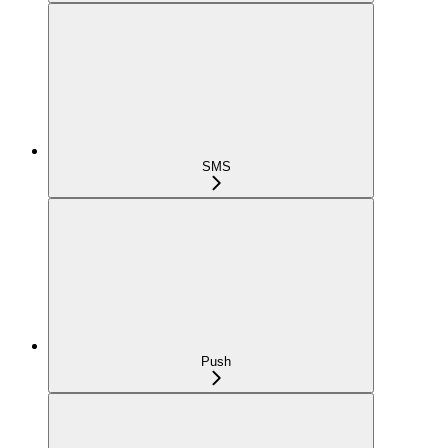
SMS
Push