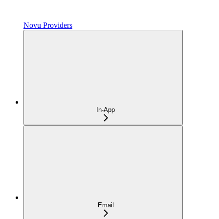
Novu Providers
In-App
Email