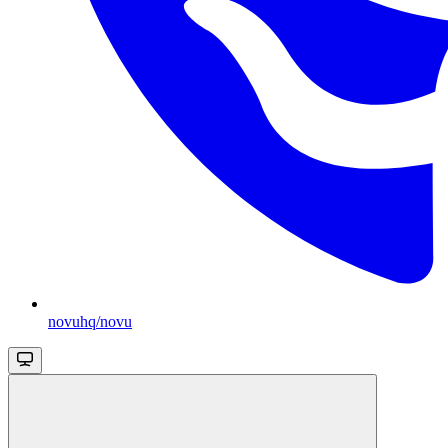
novuhq/novu