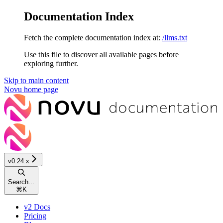
Documentation Index
Fetch the complete documentation index at:
/llms.txt
Use this file to discover all available pages before
exploring further.
Skip to main content
Novu
home page
v0.24.x
Search...
⌘
K
v2 Docs
Pricing