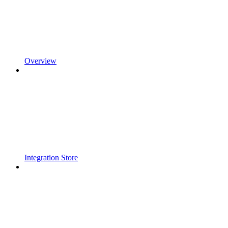
Overview
Integration Store