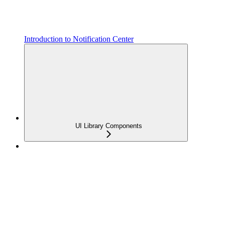
Introduction to Notification Center
UI Library Components