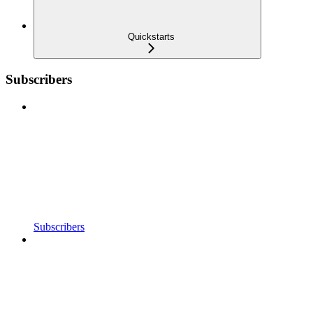
Quickstarts
Subscribers
Subscribers