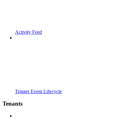
Activity Feed
Trigger Event Lifecycle
Tenants