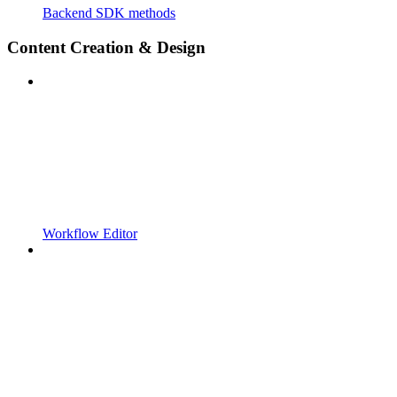
Backend SDK methods
Content Creation & Design
Workflow Editor