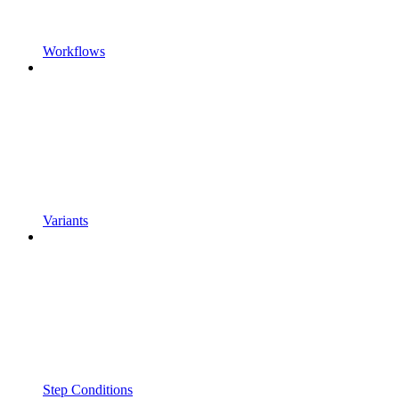
Workflows
Variants
Step Conditions