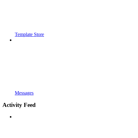
Template Store
Messages
Activity Feed