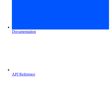
Documentation
API Reference