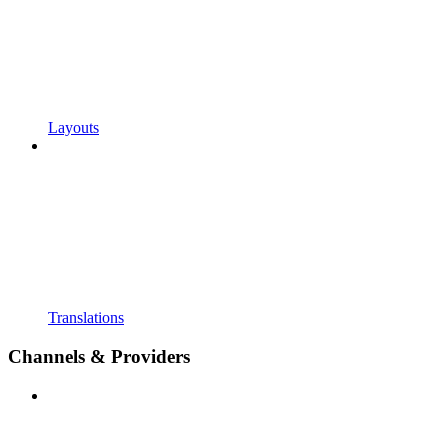
Layouts
Translations
Channels & Providers