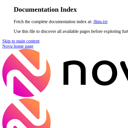
Documentation Index
Fetch the complete documentation index at:
/llms.txt
Use this file to discover all available pages before exploring fur
Skip to main content
Novu
home page