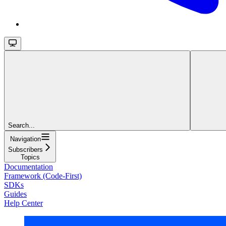
Search...
Navigation
Subscribers
Topics
Documentation
Framework (Code-First)
SDKs
Guides
Help Center