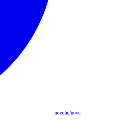
novuhq/novu