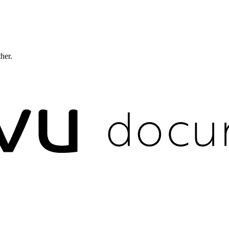
ther.