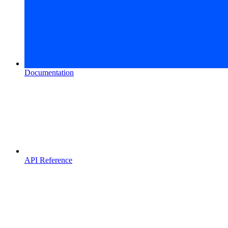
Documentation
API Reference