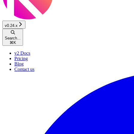
v0.24.x
Search...
⌘
K
v2 Docs
Pricing
Blog
Contact us