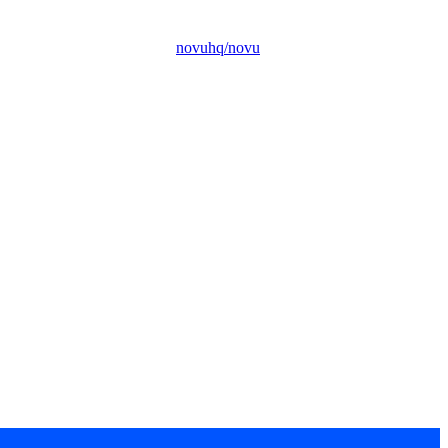
novuhq/novu