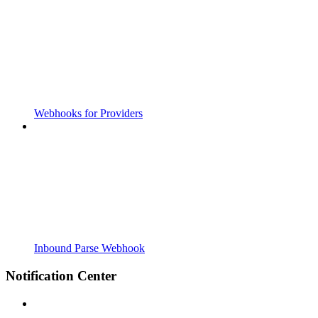
Webhooks for Providers
Inbound Parse Webhook
Notification Center