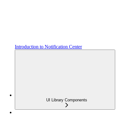
Introduction to Notification Center
UI Library Components