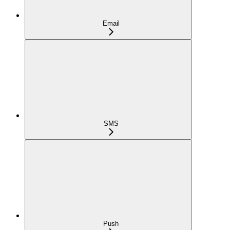
Email
SMS
Push