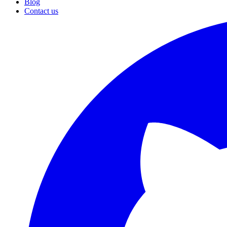
Blog
Contact us