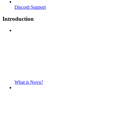
Discord Support
Introduction
What is Novu?