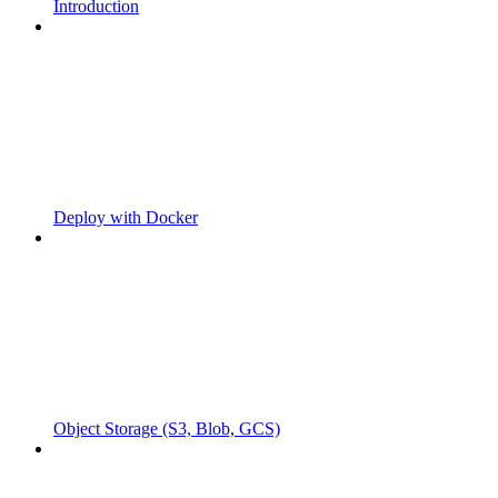
Introduction
Deploy with Docker
Object Storage (S3, Blob, GCS)