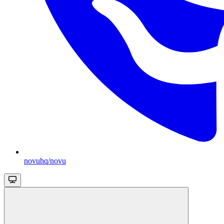
novuhq/novu