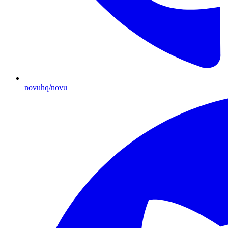
novuhq/novu