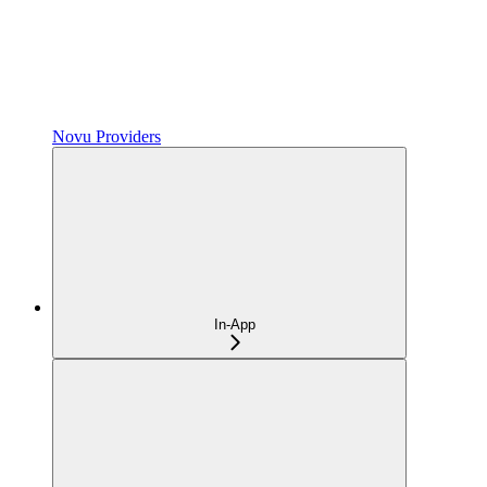
Novu Providers
In-App