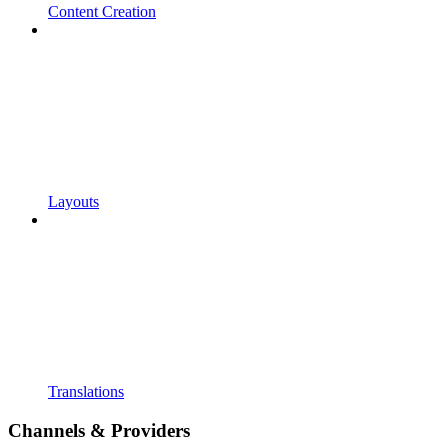
Content Creation
Layouts
Translations
Channels & Providers