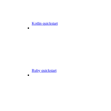
Kotlin quickstart
Ruby quickstart