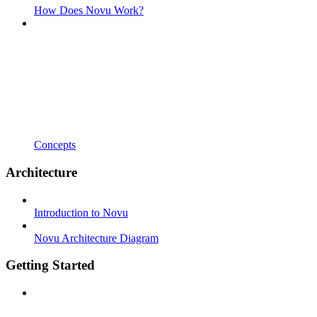
How Does Novu Work?
Concepts
Architecture
Introduction to Novu
Novu Architecture Diagram
Getting Started