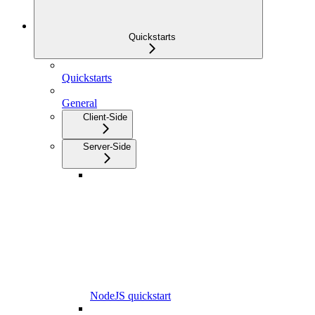
Quickstarts
Quickstarts
General
Client-Side
Server-Side
NodeJS quickstart