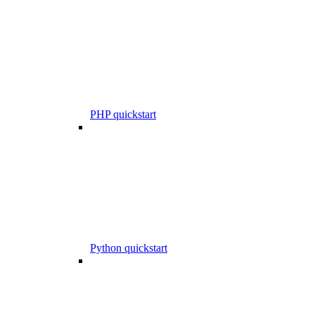
PHP quickstart
Python quickstart