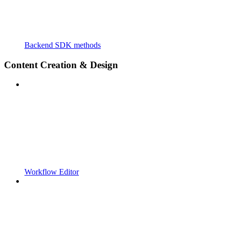
Backend SDK methods
Content Creation & Design
Workflow Editor