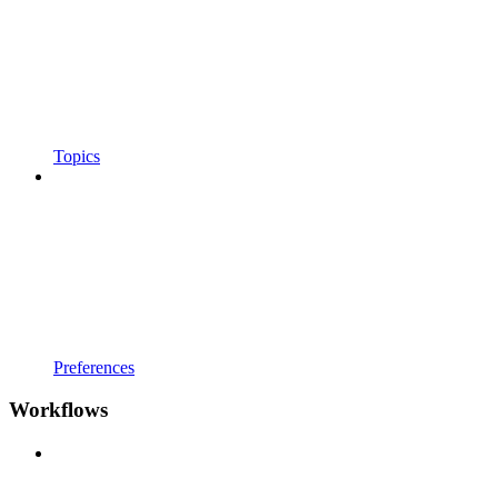
Topics
Preferences
Workflows