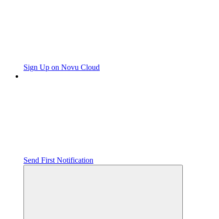
Sign Up on Novu Cloud
Send First Notification