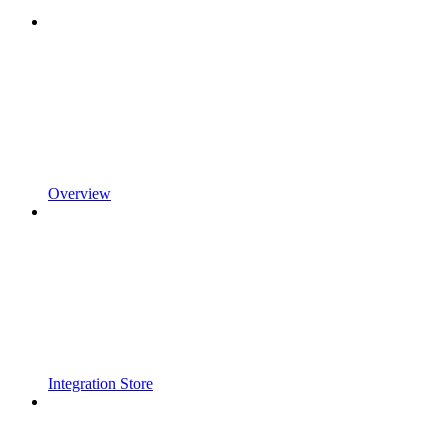
Overview
Integration Store