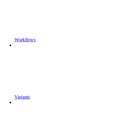
Workflows
Variants