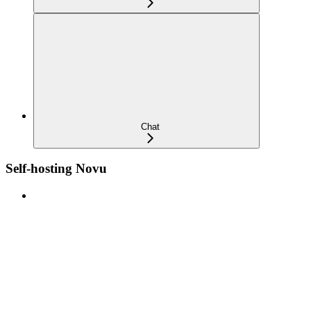
Chat
Self-hosting Novu