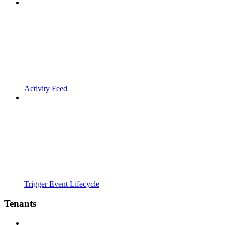
Activity Feed
Trigger Event Lifecycle
Tenants