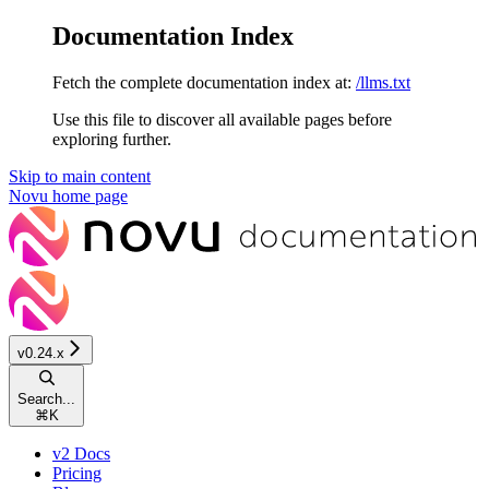
Documentation Index
Fetch the complete documentation index at:
/llms.txt
Use this file to discover all available pages before
exploring further.
Skip to main content
Novu
home page
v0.24.x
Search...
⌘
K
v2 Docs
Pricing