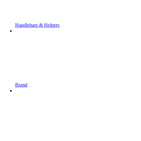
Handlebars & Helpers
Brand