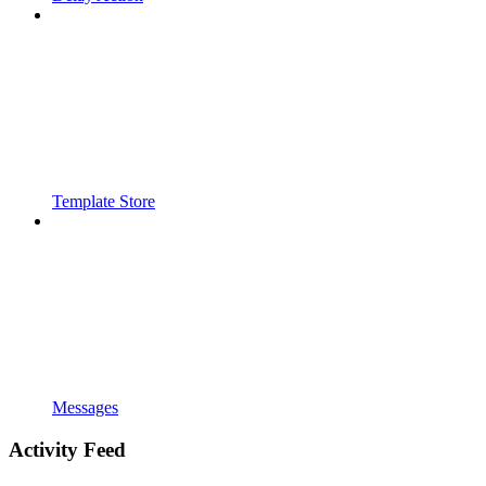
Template Store
Messages
Activity Feed