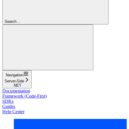
Search...
Navigation
Server-Side
.NET
Documentation
Framework (Code-First)
SDKs
Guides
Help Center