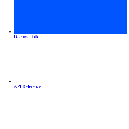
Documentation
API Reference