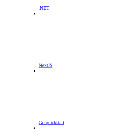
.NET
NextJS
Go quickstart