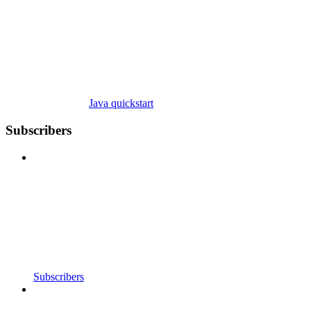
Java quickstart
Subscribers
Subscribers