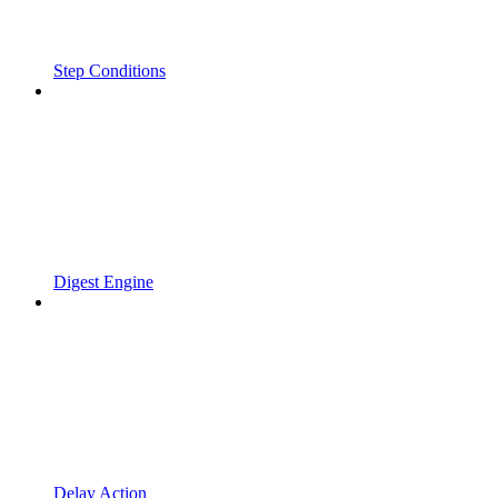
Step Conditions
Digest Engine
Delay Action