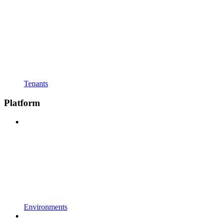
Tenants
Platform
Environments