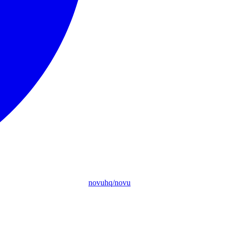
novuhq/novu