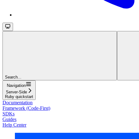
Search...
Navigation
Server-Side
Ruby quickstart
Documentation
Framework (Code-First)
SDKs
Guides
Help Center