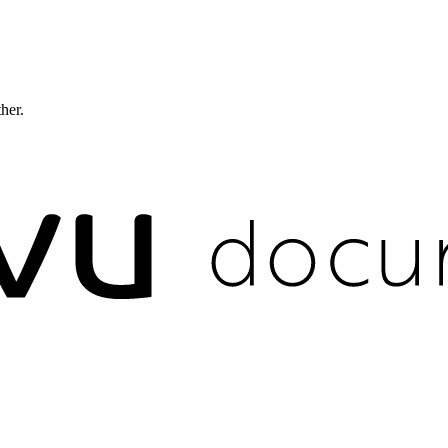
ther.