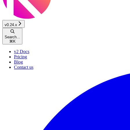
v0.24.x
Search...
⌘
K
v2 Docs
Pricing
Blog
Contact us