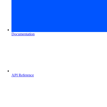
Documentation
API Reference