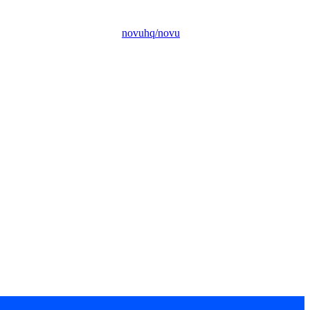
novuhq/novu