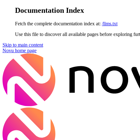
Documentation Index
Fetch the complete documentation index at:
/llms.txt
Use this file to discover all available pages before exploring fur
Skip to main content
Novu
home page